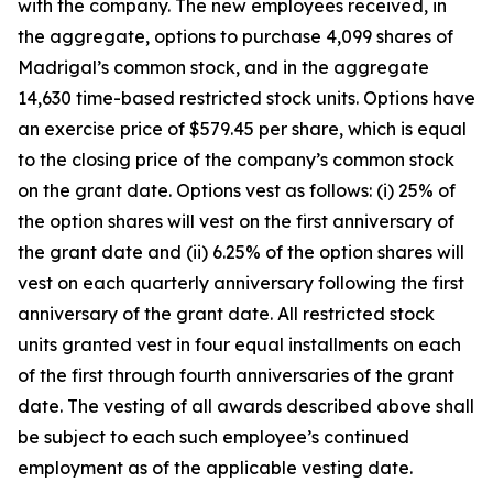
with the company. The new employees received, in
the aggregate, options to purchase 4,099 shares of
Madrigal’s common stock, and in the aggregate
14,630 time-based restricted stock units. Options have
an exercise price of $579.45 per share, which is equal
to the closing price of the company’s common stock
on the grant date. Options vest as follows: (i) 25% of
the option shares will vest on the first anniversary of
the grant date and (ii) 6.25% of the option shares will
vest on each quarterly anniversary following the first
anniversary of the grant date. All restricted stock
units granted vest in four equal installments on each
of the first through fourth anniversaries of the grant
date. The vesting of all awards described above shall
be subject to each such employee’s continued
employment as of the applicable vesting date.