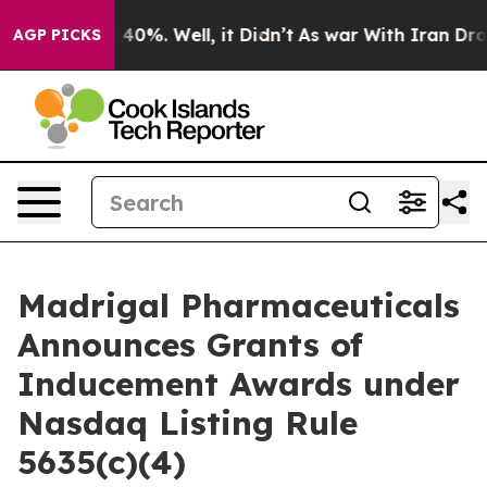
 Around 40%. Well, it Didn’t
As war With Iran Drove 
AGP PICKS
Madrigal Pharmaceuticals
Announces Grants of
Inducement Awards under
Nasdaq Listing Rule
5635(c)(4)