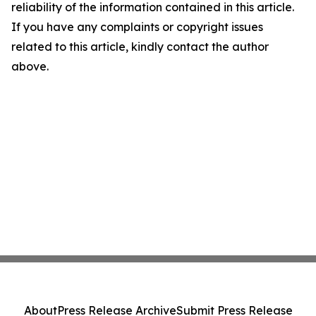
reliability of the information contained in this article.
If you have any complaints or copyright issues
related to this article, kindly contact the author
above.
About
Press Release Archive
Submit Press Release