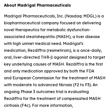
About Madrigal Pharmaceuticals
Madrigal Pharmaceuticals, Inc. (Nasdaq: MDGL) is a
biopharmaceutical company focused on delivering
novel therapeutics for metabolic dysfunction-
associated steatohepatitis (MASH), a liver disease
with high unmet medical need. Madrigal’s
medication, Rezdiffra (resmetirom), is a once-daily,
oral, liver-directed THR-β agonist designed to target
key underlying causes of MASH. Rezdiffra is the first
and only medication approved by both the FDA
and European Commission for the treatment of MASH
with moderate to advanced fibrosis (F2 to F3). An
ongoing Phase 3 outcomes trial is evaluating
Rezdiffra for the treatment of compensated MASH
cirrhosis (F4c). For more information,