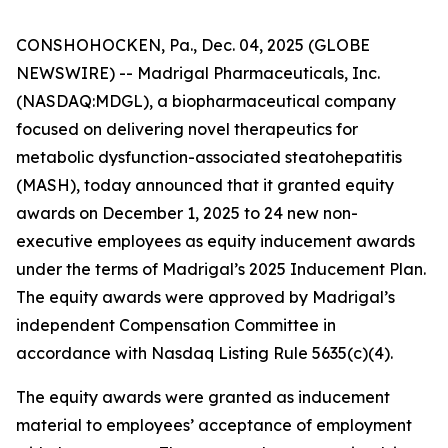
CONSHOHOCKEN, Pa., Dec. 04, 2025 (GLOBE
NEWSWIRE) -- Madrigal Pharmaceuticals, Inc.
(NASDAQ:MDGL), a biopharmaceutical company
focused on delivering novel therapeutics for
metabolic dysfunction-associated steatohepatitis
(MASH), today announced that it granted equity
awards on December 1, 2025 to 24 new non-
executive employees as equity inducement awards
under the terms of Madrigal’s 2025 Inducement Plan.
The equity awards were approved by Madrigal’s
independent Compensation Committee in
accordance with Nasdaq Listing Rule 5635(c)(4).
The equity awards were granted as inducement
material to employees’ acceptance of employment