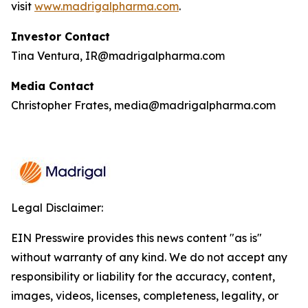
visit
www.madrigalpharma.com
.
Investor Contact
Tina Ventura, IR@madrigalpharma.com
Media Contact
Christopher Frates, media@madrigalpharma.com
Legal Disclaimer:
EIN Presswire provides this news content "as is"
without warranty of any kind. We do not accept any
responsibility or liability for the accuracy, content,
images, videos, licenses, completeness, legality, or