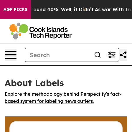
 Floor Around 40%. Well, it Didn’t
As war With Iran 
AGP PICKS
About Labels
Explore the methodology behind Perspectify's fact-
based system for labeling news outlets.