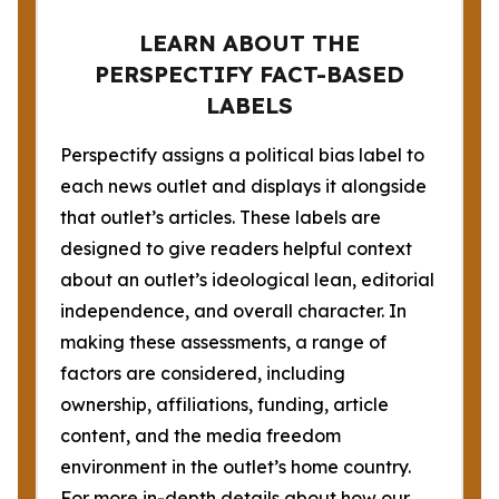
LEARN ABOUT THE
PERSPECTIFY FACT-BASED
LABELS
Perspectify assigns a political bias label to
each news outlet and displays it alongside
that outlet’s articles. These labels are
designed to give readers helpful context
about an outlet’s ideological lean, editorial
independence, and overall character. In
making these assessments, a range of
factors are considered, including
ownership, affiliations, funding, article
content, and the media freedom
environment in the outlet’s home country.
For more in-depth details about how our