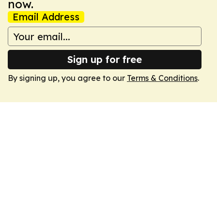
now.
Email Address
Sign up for free
By signing up, you agree to our
Terms & Conditions
.