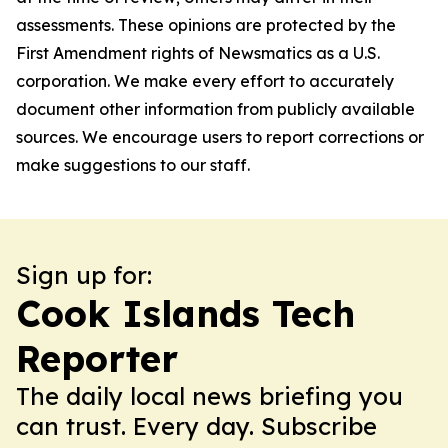
assessments. These opinions are protected by the
First Amendment rights of Newsmatics as a U.S.
corporation. We make every effort to accurately
document other information from publicly available
sources. We encourage users to report corrections or
make suggestions to our staff.
Sign up for:
Cook Islands Tech
Reporter
The daily local news briefing you
can trust. Every day. Subscribe