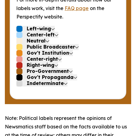
labels work, visit the
FAQ page
on the
Perspectify website.
Left-wing
Center-left
Neutral
Public Broadcaster
Gov't Institution
Center-right
Right-wing
Pro-Government
Gov't Propaganda
Indeterminate
Note: Political labels represent the opinions of
Newsmatics staff based on the facts available to us
at the time of review; others may differ in their