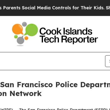
nts Social Media Controls for Their Kids. Should
 San Francisco Police Depart
on Network
RE) -- The San Francisco Police Department (SFPD) h