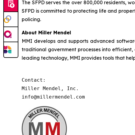
The SFPD serves the over 800,000 residents, worke
SFPD is committed to protecting life and proper
policing.
About Miller Mendel
MMI develops and supports advanced software so
traditional government processes into efficient,
leading technology, MMI provides tools that he
Contact:

Miller Mendel, Inc.

info@millermendel.com