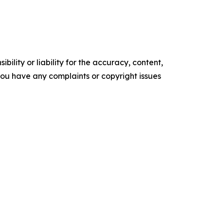
ility or liability for the accuracy, content,
f you have any complaints or copyright issues