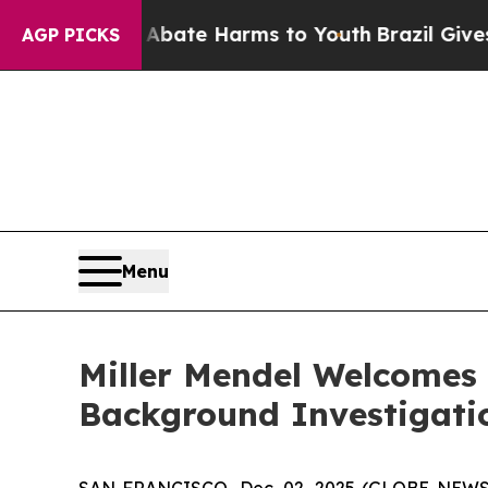
n Fund to Abate Harms to Youth
Brazil Gives Pare
AGP PICKS
Menu
Miller Mendel Welcomes
Background Investigati
SAN FRANCISCO, Dec. 02, 2025 (GLOBE NEWSWI