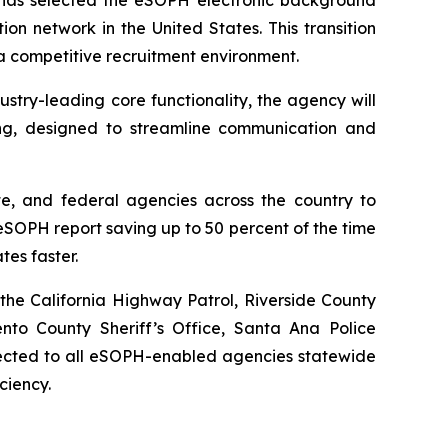
ion network in the United States. This transition
 a competitive recruitment environment.
try-leading core functionality, the agency will
ng, designed to streamline communication and
te, and federal agencies across the country to
SOPH report saving up to 50 percent of the time
tes faster.
the California Highway Patrol, Riverside County
ento County Sheriff’s Office, Santa Ana Police
nnected to all eSOPH-enabled agencies statewide
ciency.