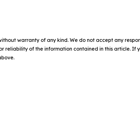
without warranty of any kind. We do not accept any responsib
r reliability of the information contained in this article. I
 above.