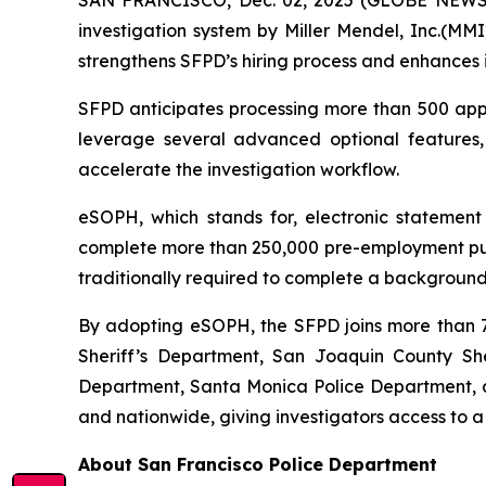
investigation system by Miller Mendel, Inc.(MMI)
strengthens SFPD’s hiring process and enhances i
SFPD anticipates processing more than 500 appli
leverage several advanced optional features
accelerate the investigation workflow.
eSOPH, which stands for,
electronic statement
complete more than 250,000 pre-employment publi
traditionally required to complete a background 
By adopting eSOPH, the SFPD joins more than 70
Sheriff’s Department, San Joaquin County Sher
Department, Santa Monica Police Department, an
and nationwide, giving investigators access to a
About San Francisco Police Department