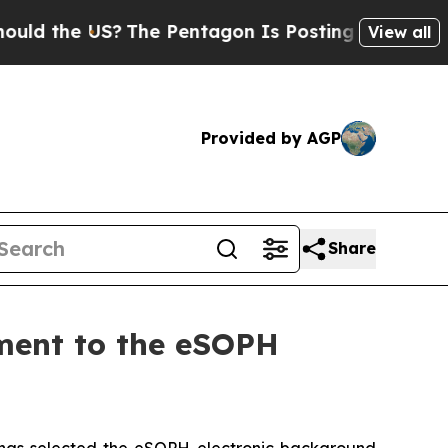
 the US?
The Pentagon Is Posting Cryptic Biblica
View all
Provided by AGP
Share
ment to the eSOPH
as selected the eSOPH electronic background