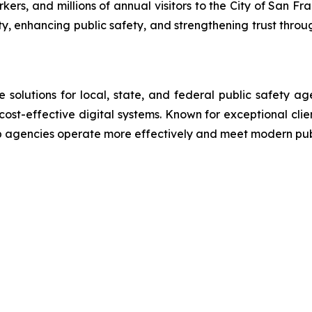
rs, and millions of annual visitors to the City of San Fra
ty, enhancing public safety, and strengthening trust throu
lutions for local, state, and federal public safety ag
 cost-effective digital systems. Known for exceptional cli
lp agencies operate more effectively and meet modern pu