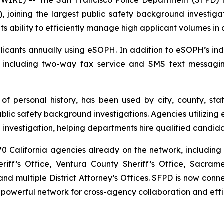
, joining the largest public safety background investigat
ts ability to efficiently manage high applicant volumes in
cants annually using eSOPH. In addition to eSOPH’s indus
, including two-way fax service and SMS text messagi
 of personal history
, has been used by city, county, sta
c safety background investigations. Agencies utilizing e
investigation, helping departments hire qualified candida
 California agencies already on the network, including 
iff’s Office, Ventura County Sheriff’s Office, Sacram
d multiple District Attorney’s Offices. SFPD is now co
 powerful network for cross-agency collaboration and effi