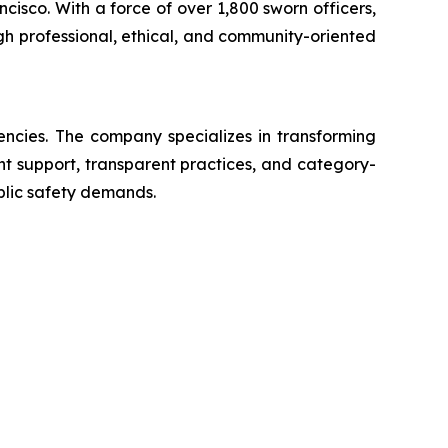
ncisco. With a force of over 1,800 sworn officers,
gh professional, ethical, and community-oriented
encies. The company specializes in transforming
ent support, transparent practices, and category-
blic safety demands.