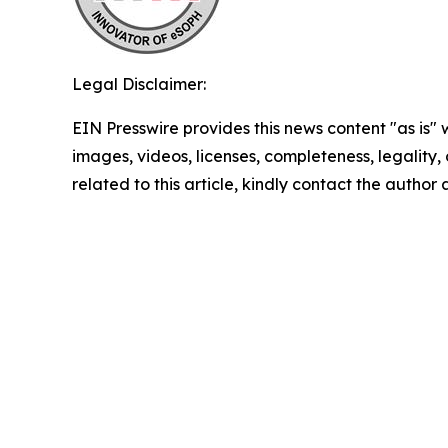
Legal Disclaimer:
EIN Presswire provides this news content "as is" 
images, videos, licenses, completeness, legality, o
related to this article, kindly contact the author