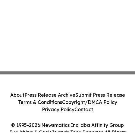
About
Press Release Archive
Submit Press Release
Terms & Conditions
Copyright/DMCA Policy
Privacy Policy
Contact
© 1995-2026 Newsmatics Inc. dba Affinity Group
Publishing & Cook Islands Tech Reporter. All Rights