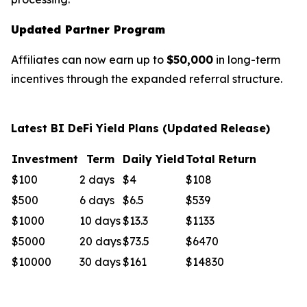
Updated Partner Program
Affiliates can now earn up to
$50,000
in long-term
incentives through the expanded referral structure.
Latest BI DeFi Yield Plans (Updated Release)
Investment
Term
Daily Yield
Total Return
$100
2 days
$4
$108
$500
6 days
$6.5
$539
$1000
10 days
$13.3
$1133
$5000
20 days
$73.5
$6470
$10000
30 days
$161
$14830