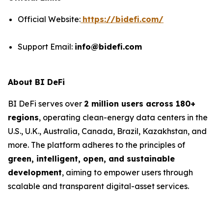
Official Website:
https://bidefi.com/
Support Email:
info@bidefi.com
About BI DeFi
BI DeFi serves over
2 million users across 180+
regions
, operating clean-energy data centers in the
U.S., U.K., Australia, Canada, Brazil, Kazakhstan, and
more. The platform adheres to the principles of
green, intelligent, open, and sustainable
development
, aiming to empower users through
scalable and transparent digital-asset services.