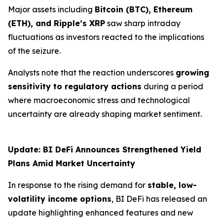
Major assets including
Bitcoin (BTC), Ethereum
(ETH), and Ripple’s XRP
saw sharp intraday
fluctuations as investors reacted to the implications
of the seizure.
Analysts note that the reaction underscores
growing
sensitivity to regulatory actions
during a period
where macroeconomic stress and technological
uncertainty are already shaping market sentiment.
Update: BI DeFi Announces Strengthened Yield
Plans Amid Market Uncertainty
In response to the rising demand for
stable, low-
volatility income options
, BI DeFi has released an
update highlighting enhanced features and new