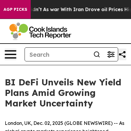
 it Didn’t
As war With Iran Drove oil Prices Higher,
AGP PICKS
BI DeFi Unveils New Yield
Plans Amid Growing
Market Uncertainty
London, UK, Dec. 02, 2025 (GLOBE NEWSWIRE) -- As