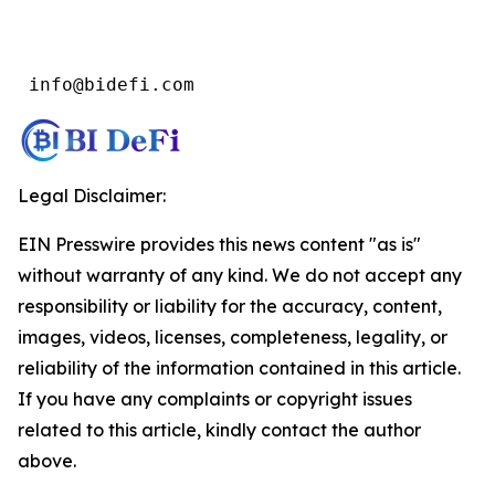
 info@bidefi.com
Legal Disclaimer:
EIN Presswire provides this news content "as is"
without warranty of any kind. We do not accept any
responsibility or liability for the accuracy, content,
images, videos, licenses, completeness, legality, or
reliability of the information contained in this article.
If you have any complaints or copyright issues
related to this article, kindly contact the author
above.