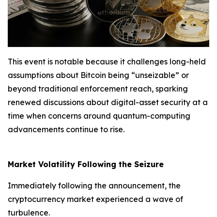
This event is notable because it challenges long-held
assumptions about Bitcoin being “unseizable” or
beyond traditional enforcement reach, sparking
renewed discussions about digital-asset security at a
time when concerns around quantum-computing
advancements continue to rise.
Market Volatility Following the Seizure
Immediately following the announcement, the
cryptocurrency market experienced a wave of
turbulence.