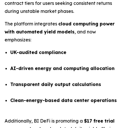
contract tiers for users seeking consistent returns
during unstable market phases.
The platform integrates
cloud computing power
with automated yield models
, and now
emphasizes:
UK-audited compliance
AI-driven energy and computing allocation
Transparent daily output calculations
Clean-energy-based data center operations
Additionally, BI DeFi is promoting a
$17 free trial