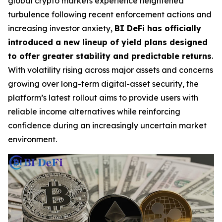
global crypto markets experience heightened
turbulence following recent enforcement actions and
increasing investor anxiety,
BI DeFi has officially
introduced a new lineup of yield plans designed
to offer greater stability and predictable returns
.
With volatility rising across major assets and concerns
growing over long-term digital-asset security, the
platform’s latest rollout aims to provide users with
reliable income alternatives while reinforcing
confidence during an increasingly uncertain market
environment.