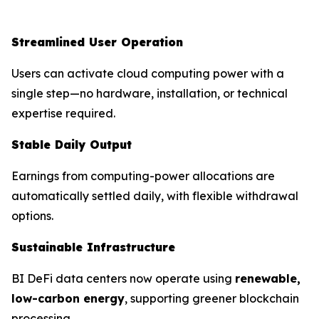
Streamlined User Operation
Users can activate cloud computing power with a
single step—no hardware, installation, or technical
expertise required.
Stable Daily Output
Earnings from computing-power allocations are
automatically settled daily, with flexible withdrawal
options.
Sustainable Infrastructure
BI DeFi data centers now operate using
renewable,
low-carbon energy
, supporting greener blockchain
processing.