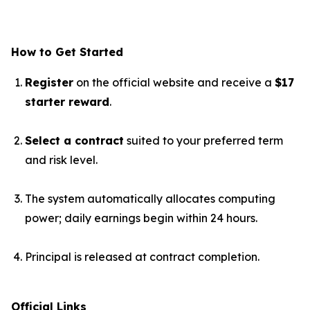
How to Get Started
Register
on the official website and receive a
$17
starter reward
.
Select a contract
suited to your preferred term
and risk level.
The system automatically allocates computing
power; daily earnings begin within 24 hours.
Principal is released at contract completion.
Official Links