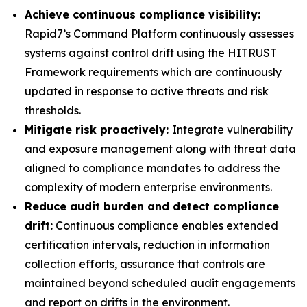
Achieve continuous compliance visibility:
Rapid7’s Command Platform continuously assesses
systems against control drift using the HITRUST
Framework requirements which are continuously
updated in response to active threats and risk
thresholds.
Mitigate risk proactively:
Integrate vulnerability
and exposure management along with threat data
aligned to compliance mandates to address the
complexity of modern enterprise environments.
Reduce audit burden and detect compliance
drift:
Continuous compliance enables extended
certification intervals, reduction in information
collection efforts, assurance that controls are
maintained beyond scheduled audit engagements
and report on drifts in the environment.