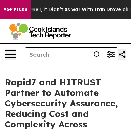
 40%. Well, it Didn’t
As war With Iran Drove oil Pric
AGP PICKS
Rapid7 and HITRUST
Partner to Automate
Cybersecurity Assurance,
Reducing Cost and
Complexity Across