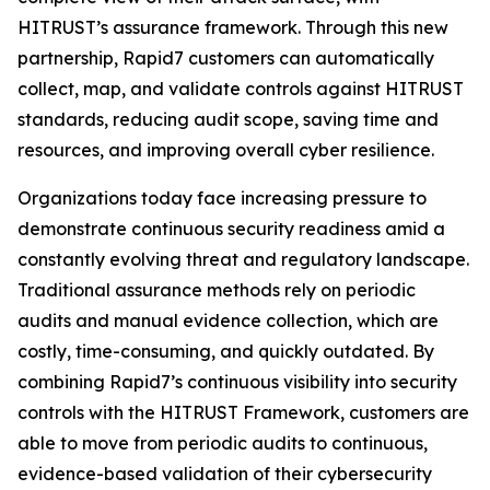
HITRUST’s assurance framework. Through this new
partnership, Rapid7 customers can automatically
collect, map, and validate controls against HITRUST
standards, reducing audit scope, saving time and
resources, and improving overall cyber resilience.
Organizations today face increasing pressure to
demonstrate continuous security readiness amid a
constantly evolving threat and regulatory landscape.
Traditional assurance methods rely on periodic
audits and manual evidence collection, which are
costly, time-consuming, and quickly outdated. By
combining Rapid7’s continuous visibility into security
controls with the HITRUST Framework, customers are
able to move from periodic audits to continuous,
evidence-based validation of their cybersecurity