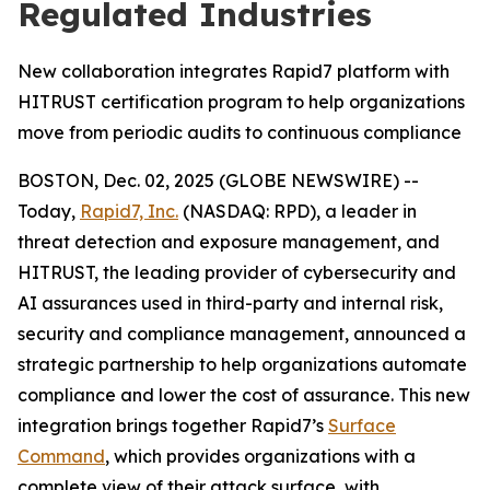
Regulated Industries
New collaboration integrates Rapid7 platform with
HITRUST certification program to help organizations
move from periodic audits to continuous compliance
BOSTON, Dec. 02, 2025 (GLOBE NEWSWIRE) --
Today,
Rapid7, Inc.
(NASDAQ: RPD), a leader in
threat detection and exposure management, and
HITRUST, the leading provider of cybersecurity and
AI assurances used in third-party and internal risk,
security and compliance management, announced a
strategic partnership to help organizations automate
compliance and lower the cost of assurance. This new
integration brings together Rapid7’s
Surface
Command
, which provides organizations with a
complete view of their attack surface, with