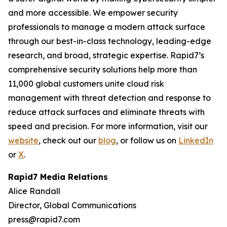
and more accessible. We empower security
professionals to manage a modern attack surface
through our best-in-class technology, leading-edge
research, and broad, strategic expertise. Rapid7’s
comprehensive security solutions help more than
11,000 global customers unite cloud risk
management with threat detection and response to
reduce attack surfaces and eliminate threats with
speed and precision. For more information, visit our
website
, check out our
blog
, or follow us on
LinkedIn
or
X
.
Rapid7 Media Relations
Alice Randall
Director, Global Communications
press@rapid7.com