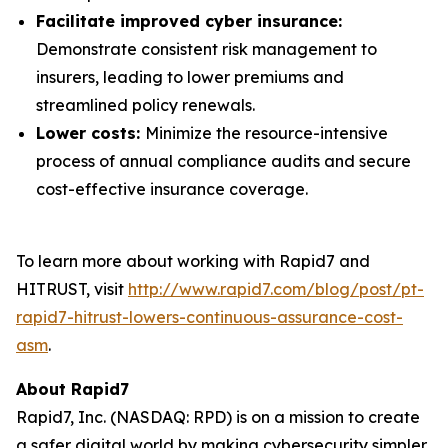
Facilitate improved cyber insurance:
Demonstrate consistent risk management to
insurers, leading to lower premiums and
streamlined policy renewals.
Lower costs:
Minimize the resource-intensive
process of annual compliance audits and secure
cost-effective insurance coverage.
To learn more about working with Rapid7 and
HITRUST, visit
http://www.rapid7.com/blog/post/pt-
rapid7-hitrust-lowers-continuous-assurance-cost-
asm
.
About Rapid7
Rapid7, Inc. (NASDAQ: RPD) is on a mission to create
a safer digital world by making cybersecurity simpler