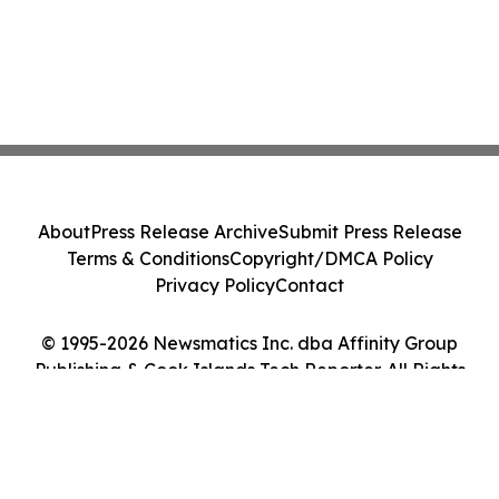
About
Press Release Archive
Submit Press Release
Terms & Conditions
Copyright/DMCA Policy
Privacy Policy
Contact
© 1995-2026 Newsmatics Inc. dba Affinity Group
Publishing & Cook Islands Tech Reporter. All Rights
Reserved.
Cookie Settings / Your Privacy Choices