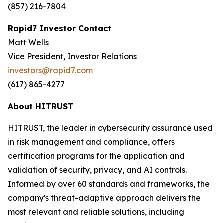
(857) 216-7804
Rapid7 Investor Contact
Matt Wells
Vice President, Investor Relations
investors@rapid7.com
(617) 865-4277
About HITRUST
HITRUST, the leader in cybersecurity assurance used
in risk management and compliance, offers
certification programs for the application and
validation of security, privacy, and AI controls.
Informed by over 60 standards and frameworks, the
company's threat-adaptive approach delivers the
most relevant and reliable solutions, including