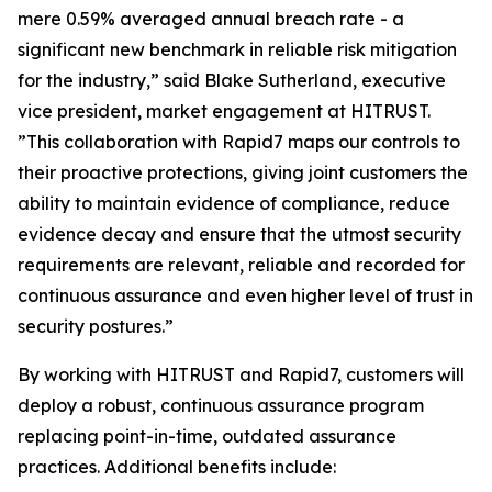
mere 0.59% averaged annual breach rate - a
significant new benchmark in reliable risk mitigation
for the industry,” said Blake Sutherland, executive
vice president, market engagement at HITRUST.
”This collaboration with Rapid7 maps our controls to
their proactive protections, giving joint customers the
ability to maintain evidence of compliance, reduce
evidence decay and ensure that the utmost security
requirements are relevant, reliable and recorded for
continuous assurance and even higher level of trust in
security postures.”
By working with HITRUST and Rapid7, customers will
deploy a robust, continuous assurance program
replacing point-in-time, outdated assurance
practices. Additional benefits include: