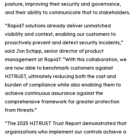
posture, improving their security and governance,
and their ability to communicate that to stakeholders.
“Rapid7 solutions already deliver unmatched
visibility and context, enabling our customers to
proactively prevent and detect security incidents,”
said Jon Schipp, senior director of product
management at Rapid7. “With this collaboration, we
are now able to benchmark customers against
HITRUST, ultimately reducing both the cost and
burden of compliance while also enabling them to
achieve continuous assurance against the
comprehensive framework for greater protection
from threats.”
“The 2025 HITRUST Trust Report demonstrated that
organizations who implement our controls achieve a