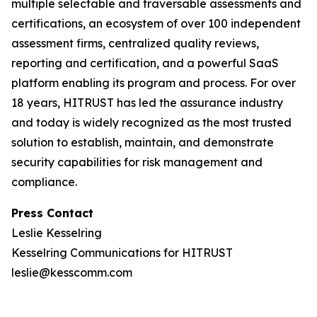
multiple selectable and traversable assessments and
certifications, an ecosystem of over 100 independent
assessment firms, centralized quality reviews,
reporting and certification, and a powerful SaaS
platform enabling its program and process. For over
18 years, HITRUST has led the assurance industry
and today is widely recognized as the most trusted
solution to establish, maintain, and demonstrate
security capabilities for risk management and
compliance.
Press Contact
Leslie Kesselring
Kesselring Communications for HITRUST
leslie@kesscomm.com