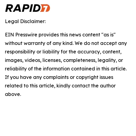
Legal Disclaimer:
EIN Presswire provides this news content "as is"
without warranty of any kind. We do not accept any
responsibility or liability for the accuracy, content,
images, videos, licenses, completeness, legality, or
reliability of the information contained in this article.
If you have any complaints or copyright issues
related to this article, kindly contact the author
above.