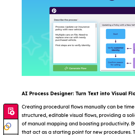
AI Process Designer: Turn Text into Visual Fl
Creating procedural flows manually can be time
structured, editable visual flows, providing a so
of manual mapping and boosting productivity. By
that act as a starting point for new procedures. 