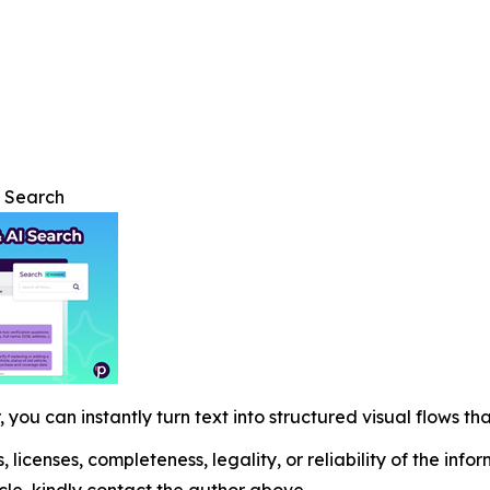
I Search
 you can instantly turn text into structured visual flows tha
, licenses, completeness, legality, or reliability of the info
icle, kindly contact the author above.