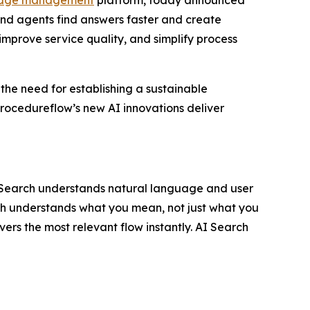
nd agents find answers faster and create
improve service quality, and simplify process
 the need for establishing a sustainable
rocedureflow’s new AI innovations deliver
I Search understands natural language and user
rch understands what you mean, not just what you
vers the most relevant flow instantly. AI Search