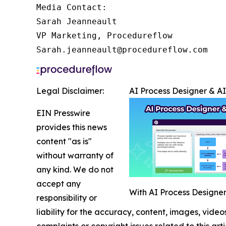
Media Contact:

Sarah Jeanneault

VP Marketing, Procedureflow

Sarah.jeanneault@procedureflow.com
Legal Disclaimer:
AI Process Designer & A
EIN Presswire
provides this news
content "as is"
without warranty of
any kind. We do not
accept any
With AI Process Designer,
responsibility or
liability for the accuracy, content, images, videos
complaints or copyright issues related to this art