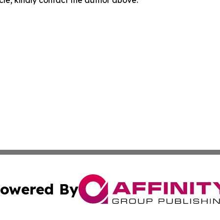
owered By