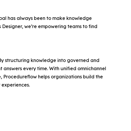
oal has always been to make knowledge
s Designer, we’re empowering teams to find
. By structuring knowledge into governed and
nt answers every time. With unified omnichannel
e, Procedureflow helps organizations build the
 experiences.