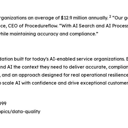
2
rganizations an average of $12.9 million annually.
“
Our g
ace, CEO of Procedureflow. “
With AI Search and AI Proces
while maintaining accuracy and compliance
.”
dation built for today's AI-enabled service organizations
and AI the context they need to deliver accurate, complia
e, and an approach designed for real operational resilienc
o scale AI with confidence and drive exceptional customer
099
pics/data-quality