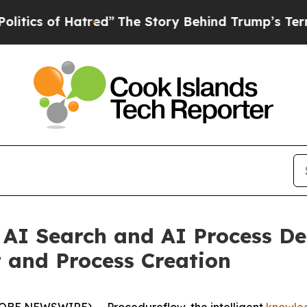
of Hatred”
The Story Behind Trump’s Terrible Ap
AI Search and AI Process De
and Process Creation
OBE NEWSWIRE) -- Procedureflow, the intelligent
knowle