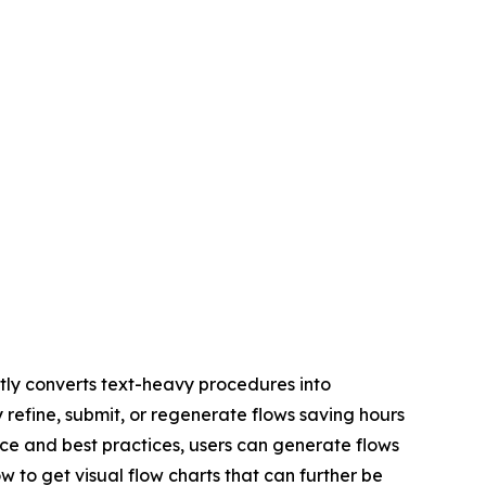
ly converts text-heavy procedures into
y refine, submit, or regenerate flows saving hours
ce and best practices, users can generate flows
w to get visual flow charts that can further be