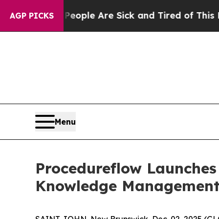
Win: “People Are Sick and Tired of This Politics 
AGP PICKS
Menu
Procedureflow Launches 
Knowledge Management 
SAINT JOHN, New Brunswick, Dec. 02, 2025 (GL