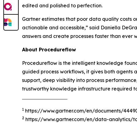
edited and polished to perfection.
Gartner estimates that poor data quality costs o
actionable and accessible
,” said Daniella DeGr
answers and create processes faster than ever 
About Procedureflow
Procedureflow is the intelligent knowledge foun
guided process workflows, it gives both agents 
support, deep visibility into process performanc
trustworthy knowledge infrastructure required t
‾‾‾‾‾‾‾‾‾‾‾‾‾‾‾‾‾‾‾‾‾‾‾‾‾‾‾‾‾‾‾‾‾‾‾‾‾
1
https://www.gartner.com/en/documents/4449
2
https://www.gartner.com/en/data-analytics/to