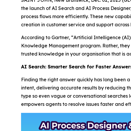
the launch of AI Search and AI Process Designe
process flows more efficiently. These new capabil
creation in customer service and support across 
According to Gartner, “
Artificial Intelligence (
Knowledge Management program. Rather, they m
trusted knowledge in your organisation that is ac
AI Search: Smarter Search for Faster Answer
Finding the right answer quickly has long been
intent, delivering accurate results by reducing 
type so even vague or conversational searches lea
empowers agents to resolve issues faster and effi