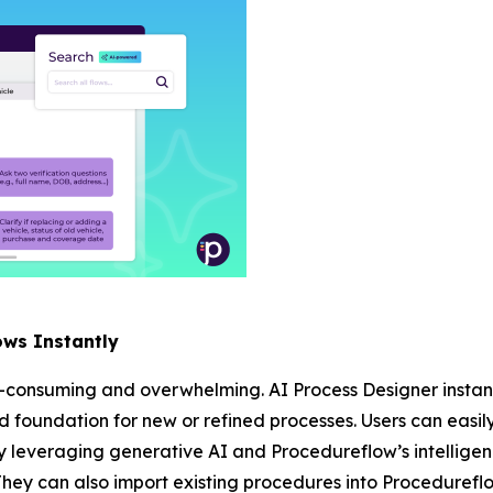
ows Instantly
-consuming and overwhelming. AI Process Designer instant
lid foundation for new or refined processes. Users can easil
 leveraging generative AI and Procedureflow’s intelligen
They can also import existing procedures into Procedureflo