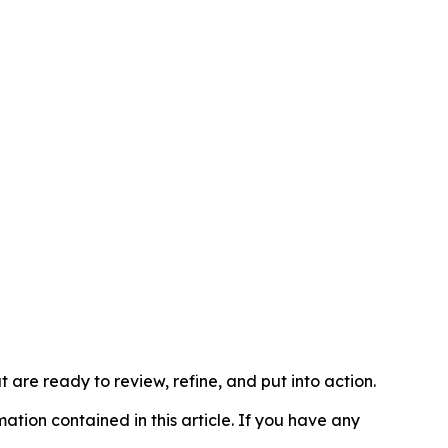
t are ready to review, refine, and put into action.
rmation contained in this article. If you have any