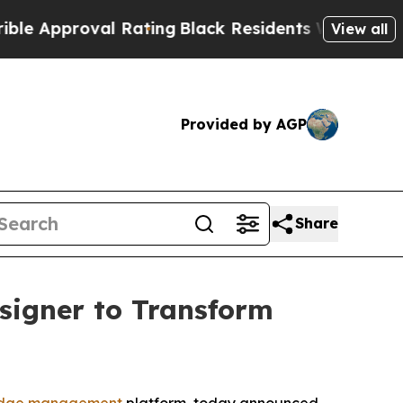
proval Rating
Black Residents Warned of Abusive 
View all
Provided by AGP
Share
signer to Transform
dge management
platform, today announced