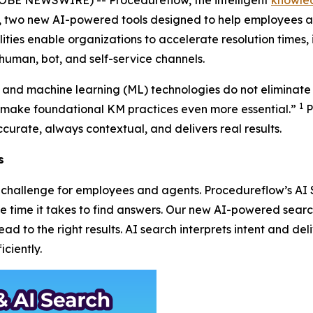
r, two new AI-powered tools designed to help employees a
ities enable organizations to accelerate resolution times, 
human, bot, and self-service channels.
AI) and machine learning (ML) technologies do not eliminate
1
ake foundational KM practices even more essential.”
P
curate, always contextual, and delivers real results.
s
 a challenge for employees and agents. Procedureflow’s A
the time it takes to find answers. Our new AI-powered sea
d to the right results. AI search interprets intent and deli
ciently.