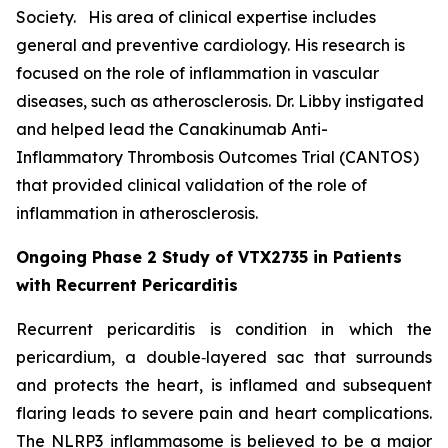
Society. His area of clinical expertise includes
general and preventive cardiology. His research is
focused on the role of inflammation in vascular
diseases, such as atherosclerosis. Dr. Libby instigated
and helped lead the Canakinumab Anti-
Inflammatory Thrombosis Outcomes Trial (CANTOS)
that provided clinical validation of the role of
inflammation in atherosclerosis.
Ongoing Phase 2 Study of VTX2735 in Patients
with Recurrent Pericarditis
Recurrent pericarditis is condition in which the
pericardium, a double‑layered sac that surrounds
and protects the heart, is inflamed and subsequent
flaring leads to severe pain and heart complications.
The NLRP3 inflammasome is believed to be a major