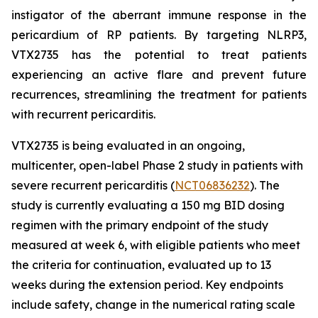
instigator of the aberrant immune response in the
pericardium of RP patients. By targeting NLRP3,
VTX2735 has the potential to treat patients
experiencing an active flare and prevent future
recurrences, streamlining the treatment for patients
with recurrent pericarditis.
VTX2735 is being evaluated in an ongoing,
multicenter, open-label Phase 2 study in patients with
severe recurrent pericarditis (
NCT06836232
). The
study is currently evaluating a 150 mg BID dosing
regimen with the primary endpoint of the study
measured at week 6, with eligible patients who meet
the criteria for continuation, evaluated up to 13
weeks during the extension period. Key endpoints
include safety, change in the numerical rating scale