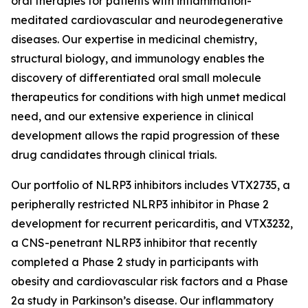
oral therapies for patients with inflammation-
meditated cardiovascular and neurodegenerative
diseases. Our expertise in medicinal chemistry,
structural biology, and immunology enables the
discovery of differentiated oral small molecule
therapeutics for conditions with high unmet medical
need, and our extensive experience in clinical
development allows the rapid progression of these
drug candidates through clinical trials.
Our portfolio of NLRP3 inhibitors includes VTX2735, a
peripherally restricted NLRP3 inhibitor in Phase 2
development for recurrent pericarditis, and VTX3232,
a CNS-penetrant NLRP3 inhibitor that recently
completed a Phase 2 study in participants with
obesity and cardiovascular risk factors and a Phase
2a study in Parkinson’s disease. Our inflammatory