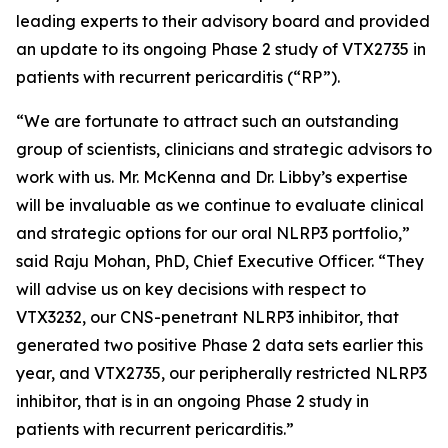
leading experts to their advisory board and provided
an update to its ongoing Phase 2 study of VTX2735 in
patients with recurrent pericarditis (“RP”).
“We are fortunate to attract such an outstanding
group of scientists, clinicians and strategic advisors to
work with us. Mr. McKenna and Dr. Libby’s expertise
will be invaluable as we continue to evaluate clinical
and strategic options for our oral NLRP3 portfolio,”
said Raju Mohan, PhD, Chief Executive Officer. “They
will advise us on key decisions with respect to
VTX3232, our CNS-penetrant NLRP3 inhibitor, that
generated two positive Phase 2 data sets earlier this
year, and VTX2735, our peripherally restricted NLRP3
inhibitor, that is in an ongoing Phase 2 study in
patients with recurrent pericarditis.”