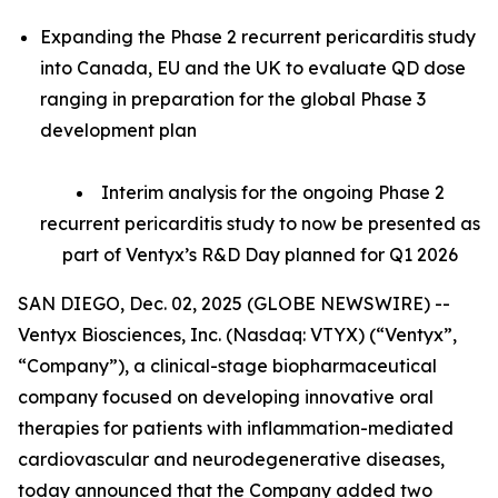
Expanding the Phase 2 recurrent pericarditis study
into Canada, EU and the UK to evaluate QD dose
ranging in preparation for the global Phase 3
development plan
Interim analysis for the ongoing Phase 2
recurrent pericarditis study to now be presented as
part of Ventyx’s R&D Day planned for Q1 2026
SAN DIEGO, Dec. 02, 2025 (GLOBE NEWSWIRE) --
Ventyx Biosciences, Inc. (Nasdaq: VTYX) (“Ventyx”,
“Company”), a clinical-stage biopharmaceutical
company focused on developing innovative oral
therapies for patients with inflammation-mediated
cardiovascular and neurodegenerative diseases,
today announced that the Company added two