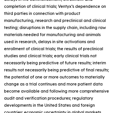
completion of clinical trials; Ventyx’s dependence on
third parties in connection with product
manufacturing, research and preclinical and clinical
testing; disruptions in the supply chain, including raw
materials needed for manufacturing and animals
used in research, delays in site activations and
enrollment of clinical trials; the results of preclinical
studies and clinical trials; early clinical trials not
necessarily being predictive of future results; interim
results not necessarily being predictive of final results;
the potential of one or more outcomes to materially
change as a trial continues and more patient data
become available and following more comprehensive
audit and verification procedures; regulatory
developments in the United States and foreign
countries; economic uncertainty in global markets