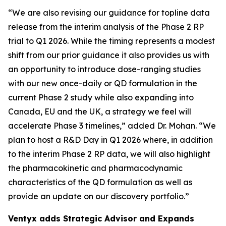
“We are also revising our guidance for topline data
release from the interim analysis of the Phase 2 RP
trial to Q1 2026. While the timing represents a modest
shift from our prior guidance it also provides us with
an opportunity to introduce dose-ranging studies
with our new once-daily or QD formulation in the
current Phase 2 study while also expanding into
Canada, EU and the UK, a strategy we feel will
accelerate Phase 3 timelines,” added Dr. Mohan. “We
plan to host a R&D Day in Q1 2026 where, in addition
to the interim Phase 2 RP data, we will also highlight
the pharmacokinetic and pharmacodynamic
characteristics of the QD formulation as well as
provide an update on our discovery portfolio.”
Ventyx adds Strategic Advisor and Expands