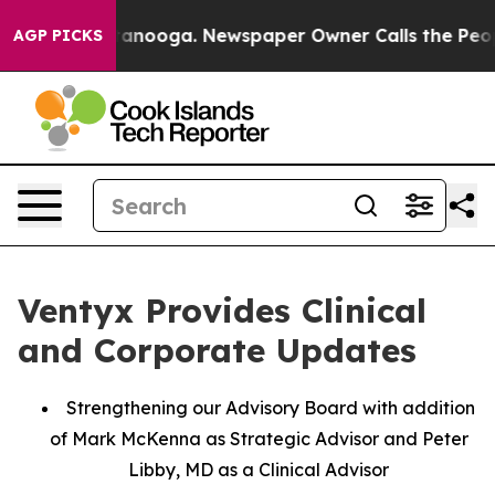
 Chattanooga. Newspaper Owner Calls the People Abru
AGP PICKS
Ventyx Provides Clinical
and Corporate Updates
Strengthening our Advisory Board with addition
of Mark McKenna as Strategic Advisor and Peter
Libby, MD as a Clinical Advisor