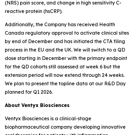
(NRS) pain score, and change in high sensitivity C-
reactive protein (hsCRP).
Additionally, the Company has received Health
Canada regulatory approval to activate clinical sites
by end of December and has initiated the CTA filing
process in the EU and the UK. We will switch to a QD
dose starting in December with the primary endpoint
for the QD cohorts still assessed at week 6 but the
extension period will now extend through 24 weeks.
We plan to present the topline data at our R&D Day
planned for Q1 2026.
About Ventyx Biosciences
Ventyx Biosciences is a clinical-stage
biopharmaceutical company developing innovative