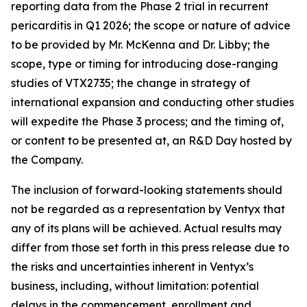
reporting data from the Phase 2 trial in recurrent
pericarditis in Q1 2026; the scope or nature of advice
to be provided by Mr. McKenna and Dr. Libby; the
scope, type or timing for introducing dose-ranging
studies of VTX2735; the change in strategy of
international expansion and conducting other studies
will expedite the Phase 3 process; and the timing of,
or content to be presented at, an R&D Day hosted by
the Company.
The inclusion of forward-looking statements should
not be regarded as a representation by Ventyx that
any of its plans will be achieved. Actual results may
differ from those set forth in this press release due to
the risks and uncertainties inherent in Ventyx’s
business, including, without limitation: potential
delays in the commencement, enrollment and