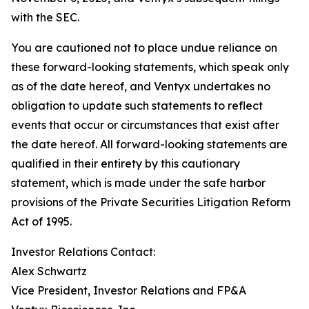
with the SEC.
You are cautioned not to place undue reliance on
these forward-looking statements, which speak only
as of the date hereof, and Ventyx undertakes no
obligation to update such statements to reflect
events that occur or circumstances that exist after
the date hereof. All forward-looking statements are
qualified in their entirety by this cautionary
statement, which is made under the safe harbor
provisions of the Private Securities Litigation Reform
Act of 1995.
Investor Relations Contact:
Alex Schwartz
Vice President, Investor Relations and FP&A