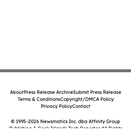
About
Press Release Archive
Submit Press Release
Terms & Conditions
Copyright/DMCA Policy
Privacy Policy
Contact
© 1995-2026 Newsmatics Inc. dba Affinity Group
Publishing & Cook Islands Tech Reporter. All Rights