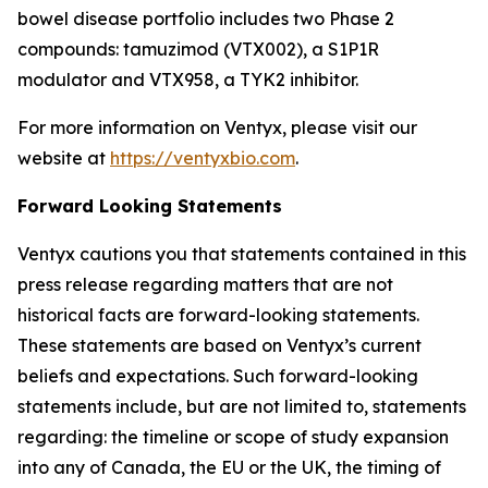
bowel disease portfolio includes two Phase 2
compounds: tamuzimod (VTX002), a S1P1R
modulator and VTX958, a TYK2 inhibitor.
For more information on Ventyx, please visit our
website at
https://ventyxbio.com
.
Forward Looking Statements
Ventyx cautions you that statements contained in this
press release regarding matters that are not
historical facts are forward-looking statements.
These statements are based on Ventyx’s current
beliefs and expectations. Such forward-looking
statements include, but are not limited to, statements
regarding: the timeline or scope of study expansion
into any of Canada, the EU or the UK, the timing of