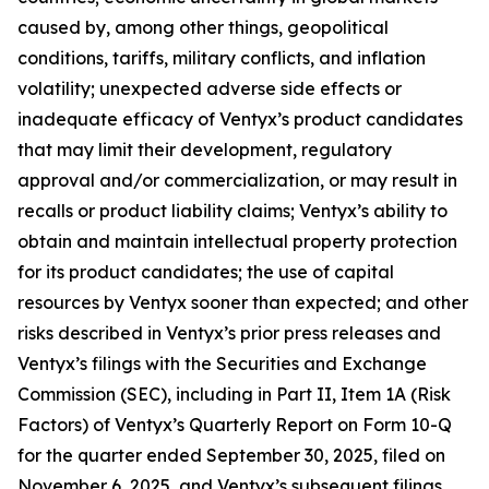
caused by, among other things, geopolitical
conditions, tariffs, military conflicts, and inflation
volatility; unexpected adverse side effects or
inadequate efficacy of Ventyx’s product candidates
that may limit their development, regulatory
approval and/or commercialization, or may result in
recalls or product liability claims; Ventyx’s ability to
obtain and maintain intellectual property protection
for its product candidates; the use of capital
resources by Ventyx sooner than expected; and other
risks described in Ventyx’s prior press releases and
Ventyx’s filings with the Securities and Exchange
Commission (SEC), including in Part II, Item 1A (Risk
Factors) of Ventyx’s Quarterly Report on Form 10-Q
for the quarter ended September 30, 2025, filed on
November 6, 2025, and Ventyx’s subsequent filings