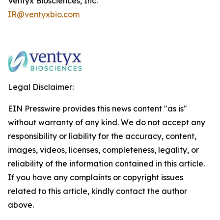
Ventyx Biosciences, Inc.
IR@ventyxbio.com
Legal Disclaimer:
EIN Presswire provides this news content "as is"
without warranty of any kind. We do not accept any
responsibility or liability for the accuracy, content,
images, videos, licenses, completeness, legality, or
reliability of the information contained in this article.
If you have any complaints or copyright issues
related to this article, kindly contact the author
above.