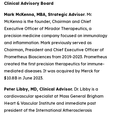
Clinical Advisory Board
Mark McKenna, MBA, Strategic Advisor
. Mr.
McKenna is the founder, Chairman and Chief
Executive Officer of Mirador Therapeutics, a
precision medicine company focused on immunology
and inflammation. Mark previously served as
Chairman, President and Chief Executive Officer of
Prometheus Biosciences from 2019-2023. Prometheus
created the first precision therapeutics for immune-
mediated diseases. It was acquired by Merck for
$10.8B in June 2023.
Peter Libby, MD, Clinical Advisor.
Dr. Libby is a
cardiovascular specialist at Mass General Brigham
Heart & Vascular Institute and immediate past
president of the International Atherosclerosis