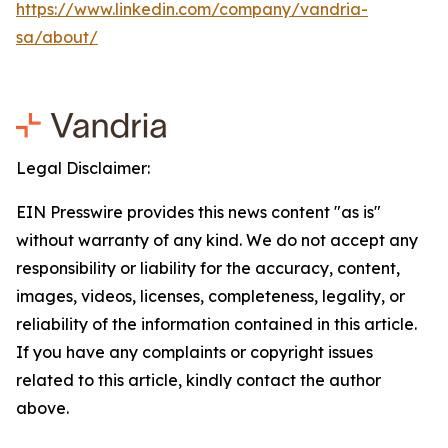
https://www.linkedin.com/company/vandria-
sa/about/
Legal Disclaimer:
EIN Presswire provides this news content "as is"
without warranty of any kind. We do not accept any
responsibility or liability for the accuracy, content,
images, videos, licenses, completeness, legality, or
reliability of the information contained in this article.
If you have any complaints or copyright issues
related to this article, kindly contact the author
above.