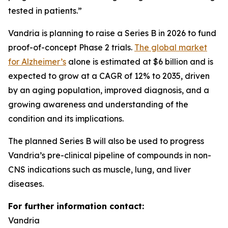
tested in patients.”
Vandria is planning to raise a Series B in 2026 to fund
proof-of-concept Phase 2 trials.
The global market
for Alzheimer’s
alone is estimated at $6 billion and is
expected to grow at a CAGR of 12% to 2035, driven
by an aging population, improved diagnosis, and a
growing awareness and understanding of the
condition and its implications.
The planned Series B will also be used to progress
Vandria’s pre-clinical pipeline of compounds in non-
CNS indications such as muscle, lung, and liver
diseases.
For further information contact:
Vandria