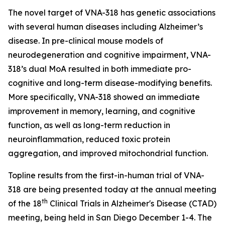
The novel target of VNA-318 has genetic associations
with several human diseases including Alzheimer’s
disease. In pre-clinical mouse models of
neurodegeneration and cognitive impairment, VNA-
318’s dual MoA resulted in both immediate pro-
cognitive and long-term disease-modifying benefits.
More specifically, VNA-318 showed an immediate
improvement in memory, learning, and cognitive
function, as well as long-term reduction in
neuroinflammation, reduced toxic protein
aggregation, and improved mitochondrial function.
Topline results from the first-in-human trial of VNA-
318 are being presented today at the annual meeting
th
of the 18
Clinical Trials in Alzheimer's Disease (CTAD)
meeting, being held in San Diego December 1-4. The