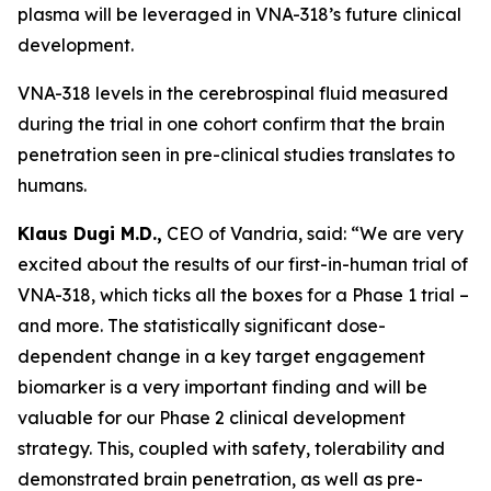
plasma will be leveraged in VNA-318’s future clinical
development.
VNA-318 levels in the cerebrospinal fluid measured
during the trial in one cohort confirm that the brain
penetration seen in pre-clinical studies translates to
humans.
Klaus Dugi M.D.,
CEO of Vandria, said: “We are very
excited about the results of our first-in-human trial of
VNA-318, which ticks all the boxes for a Phase 1 trial –
and more. The statistically significant dose-
dependent change in a key target engagement
biomarker is a very important finding and will be
valuable for our Phase 2 clinical development
strategy. This, coupled with safety, tolerability and
demonstrated brain penetration, as well as pre-