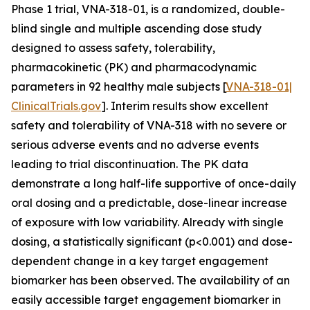
Phase 1 trial, VNA-318-01, is a randomized, double-
blind single and multiple ascending dose study
designed to assess safety, tolerability,
pharmacokinetic (PK) and pharmacodynamic
parameters in 92 healthy male subjects [
VNA-318-01|
ClinicalTrials.gov
]. Interim results show excellent
safety and tolerability of VNA-318 with no severe or
serious adverse events and no adverse events
leading to trial discontinuation. The PK data
demonstrate a long half-life supportive of once-daily
oral dosing and a predictable, dose-linear increase
of exposure with low variability. Already with single
dosing, a statistically significant (p<0.001) and dose-
dependent change in a key target engagement
biomarker has been observed. The availability of an
easily accessible target engagement biomarker in