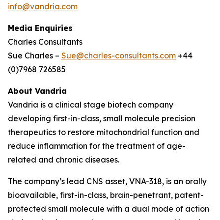
info@vandria.com
Media Enquiries
Charles Consultants
Sue Charles –
Sue@charles-consultants.com
+44
(0)7968 726585
About Vandria
Vandria is a clinical stage biotech company
developing first-in-class, small molecule precision
therapeutics to restore mitochondrial function and
reduce inflammation for the treatment of age-
related and chronic diseases.
The company’s lead CNS asset, VNA-318, is an orally
bioavailable, first-in-class, brain-penetrant, patent-
protected small molecule with a dual mode of action