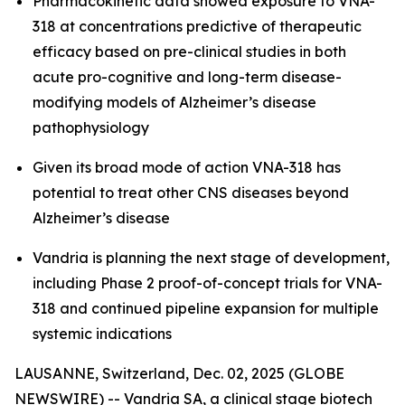
Pharmacokinetic data showed exposure to VNA-
318 at concentrations predictive of therapeutic
efficacy based on pre-clinical studies in both
acute pro-cognitive and long-term disease-
modifying models of Alzheimer’s disease
pathophysiology
Given its broad mode of action VNA-318 has
potential to treat other CNS diseases beyond
Alzheimer’s disease
Vandria is planning the next stage of development,
including Phase 2 proof-of-concept trials for VNA-
318 and continued pipeline expansion for multiple
systemic indications
LAUSANNE, Switzerland, Dec. 02, 2025 (GLOBE
NEWSWIRE) -- Vandria SA, a clinical stage biotech