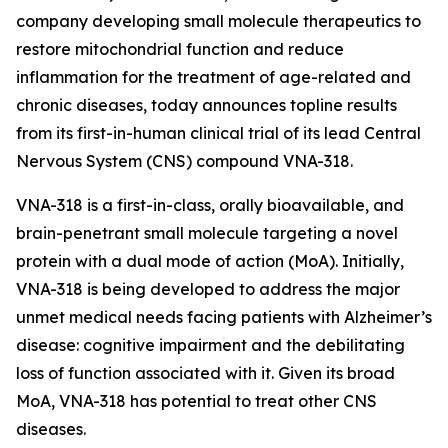
company developing small molecule therapeutics to
restore mitochondrial function and reduce
inflammation for the treatment of age-related and
chronic diseases, today announces topline results
from its first-in-human clinical trial of its lead Central
Nervous System (CNS) compound VNA-318.
VNA-318 is a first-in-class, orally bioavailable, and
brain-penetrant small molecule targeting a novel
protein with a dual mode of action (MoA). Initially,
VNA-318 is being developed to address the major
unmet medical needs facing patients with Alzheimer’s
disease: cognitive impairment and the debilitating
loss of function associated with it. Given its broad
MoA, VNA-318 has potential to treat other CNS
diseases.