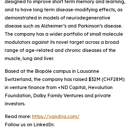
designed to improve short term memory and learning,
and to have long term disease-modifying effects, as
demonstrated in models of neurodegenerative
disease such as Alzheimer’s and Parkinson’s disease.
The company has a wider portfolio of small molecule
modulators against its novel target across a broad
range of age-related and chronic diseases of the
muscle, lung and liver.
Based at the Biopôle campus in Lausanne
Switzerland, the company has raised $32M (CHF28M)
in venture finance from +ND Capital, Hevolution
Foundation, Dolby Family Ventures and private
investors.
Read more:
https://vandria.com/
Follow us on LinkedIn: