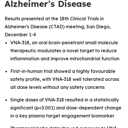
Alzheimer’s Disease
Results presented at the 18th Clinical Trials in
Alzheimer's Disease (CTAD) meeting, San Diego,
December 1-4
VNA-318, an oral brain-penetrant small molecule
therapeutic modulates a novel target to reduce
inflammation and improve mitochondrial function
First-in-human trial showed a highly favourable
safety profile, with VNA-318 well tolerated across
all dose levels without any safety concerns
Single doses of VNA-318 resulted in a statistically
significant (p<0.001) and dose-dependent change
in a key plasma target engagement biomarker