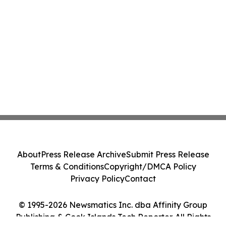
About
Press Release Archive
Submit Press Release
Terms & Conditions
Copyright/DMCA Policy
Privacy Policy
Contact
© 1995-2026 Newsmatics Inc. dba Affinity Group
Publishing & Cook Islands Tech Reporter. All Rights