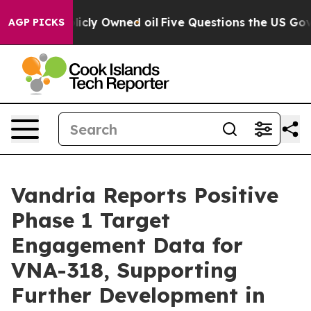
on Publicly Owned oil
Five Questions the US Governmen
AGP PICKS
Vandria Reports Positive
Phase 1 Target
Engagement Data for
VNA-318, Supporting
Further Development in