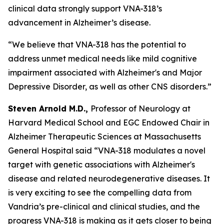
clinical data strongly support VNA-318’s
advancement in Alzheimer’s disease.
“We believe that VNA-318 has the potential to
address unmet medical needs like mild cognitive
impairment associated with Alzheimer's and Major
Depressive Disorder, as well as other CNS disorders.”
Steven Arnold M.D.,
Professor of Neurology at
Harvard Medical School and EGC Endowed Chair in
Alzheimer Therapeutic Sciences at Massachusetts
General Hospital said “VNA-318 modulates a novel
target with genetic associations with Alzheimer's
disease and related neurodegenerative diseases. It
is very exciting to see the compelling data from
Vandria’s pre-clinical and clinical studies, and the
progress VNA-318 is making as it gets closer to being