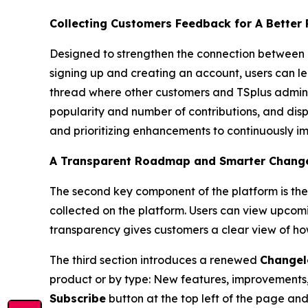
Collecting Customers Feedback for A Better
Designed to strengthen the connection between 
signing up and creating an account, users can 
thread where other customers and TSplus administ
popularity and number of contributions, and displ
and prioritizing enhancements to continuously i
A Transparent Roadmap and Smarter Changelo
The second key component of the platform is th
collected on the platform. Users can view upcom
transparency gives customers a clear view of how
The third section introduces a renewed
Changel
product or by type: New features, improvements, o
Subscribe
button at the top left of the page and