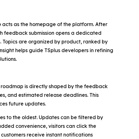
e
acts as the homepage of the platform. After
ach feedback submission opens a dedicated
s. Topics are organized by product, ranked by
nsight helps guide TSplus developers in refining
lutions.
 roadmap is directly shaped by the feedback
es, and estimated release deadlines. This
nces future updates.
es to the oldest. Updates can be filtered by
added convenience, visitors can click the
 customers receive instant notifications