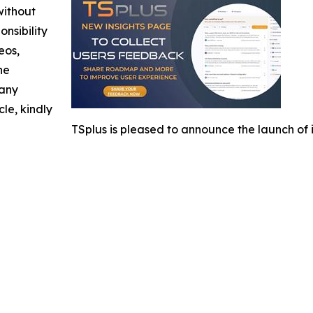
without
nsibility
eos,
he
 any
cle, kindly
TSplus is pleased to announce the launch 