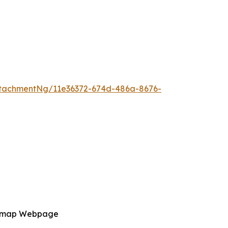
tachmentNg/11e36372-674d-486a-8676-
admap Webpage