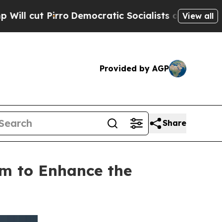
irro
Democratic Socialists of America Propose 
View all
Provided by AGP
Share
m to Enhance the