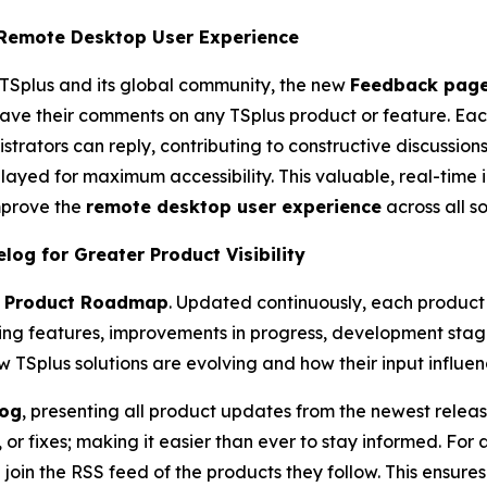
 Remote Desktop User Experience
TSplus and its global community, the new
Feedback pag
leave their comments on any TSplus product or feature. E
rators can reply, contributing to constructive discussion
ayed for maximum accessibility. This valuable, real-time i
mprove the
remote desktop user experience
across all so
g for Greater Product Visibility
e
Product Roadmap
. Updated continuously, each product
ing features, improvements in progress, development stag
 TSplus solutions are evolving and how their input influe
og
, presenting all product updates from the newest releas
r fixes; making it easier than ever to stay informed. For 
 join the RSS feed of the products they follow. This ensures