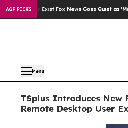
They Exist
Fox News Goes Quiet as 'Maga Media P
AGP PICKS
Menu
TSplus Introduces New 
Remote Desktop User Ex