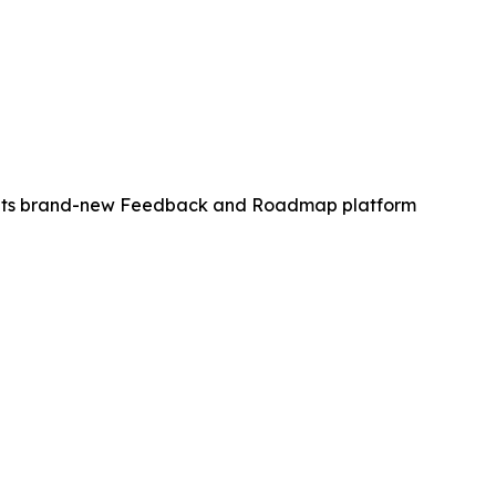
of its brand-new Feedback and Roadmap platform