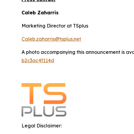
Caleb Zaharris
Marketing Director at TSplus
Caleb.zaharris@tsplus.net
A photo accompanying this announcement is ava
b2c3ac4f114d
Legal Disclaimer: