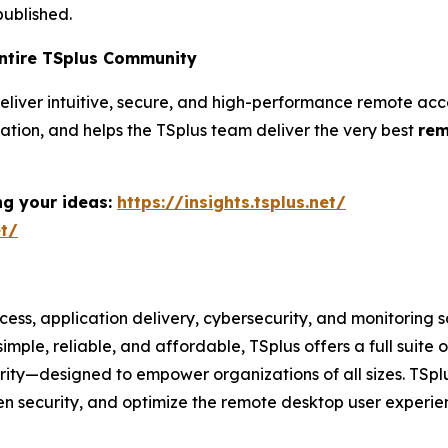
ublished.
Entire TSplus Community
to deliver intuitive, secure, and high-performance remote
tion, and helps the TSplus team deliver the very best
rem
ng your ideas:
https://insights.tsplus.net/
et/
cess, application delivery, cybersecurity, and monitoring 
imple, reliable, and affordable, TSplus offers a full sui
ty—designed to empower organizations of all sizes. TSplus
hen security, and optimize the remote desktop user experi