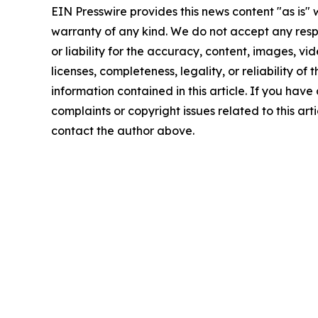
EIN Presswire provides this news content "as is" 
warranty of any kind. We do not accept any respo
or liability for the accuracy, content, images, vid
licenses, completeness, legality, or reliability of t
information contained in this article. If you have
complaints or copyright issues related to this arti
contact the author above.