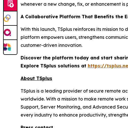
whenever a new change, fix, or enhancement is p
A Collaborative Platform That Benefits the 
With this launch, TSplus reinforces its mission 
platform empowers users, strengthens communica
customer-driven innovation.
Discover the platform today and start shari
Explore TSplus solutions at
https://tsplus.n
About TSplus
TSplus is a leading provider of secure remote ac
worldwide. With a mission to make remote work s
Support, Server Monitoring, and Advanced Securi
every industry to enhance productivity, strengt
Press contact