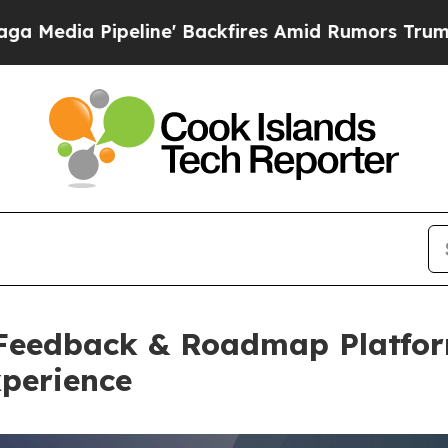
ipeline' Backfires Amid Rumors Trump Will cut P
Feedback & Roadmap Platfor
perience