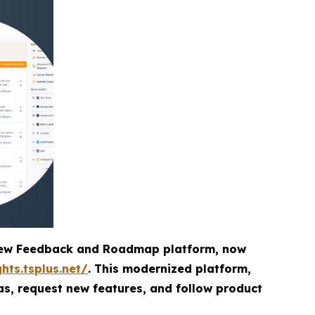
d-new Feedback and Roadmap platform, now
ghts.tsplus.net/
. This modernized platform,
as, request new features, and follow product