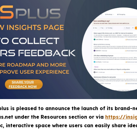
lus is pleased to announce the launch of its bran
us.net under the
Resources
section or via
https://insi
 interactive space where users can easily share ide