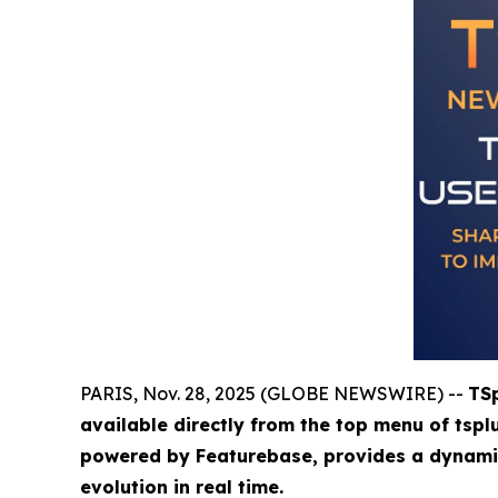
PARIS, Nov. 28, 2025 (GLOBE NEWSWIRE) --
TSp
available directly from the top menu of tspl
powered by Featurebase, provides a dynamic,
evolution in real time.