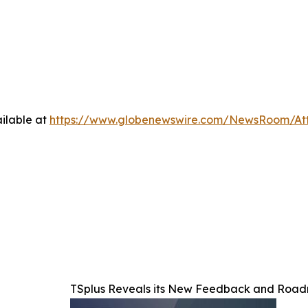
ilable at
https://www.globenewswire.com/NewsRoom/At
TSplus Reveals its New Feedback and Ro