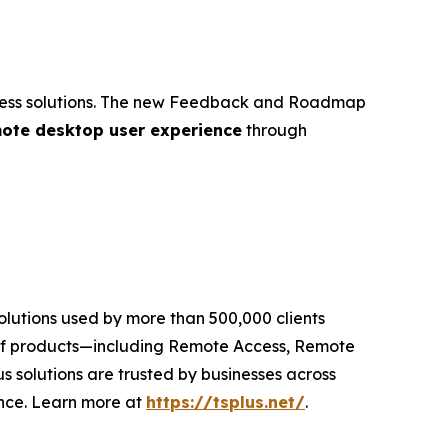
 access solutions. The new Feedback and Roadmap
ote desktop user experience
through
solutions used by more than 500,000 clients
te of products—including Remote Access, Remote
 solutions are trusted by businesses across
ence. Learn more at
https://tsplus.net/
.