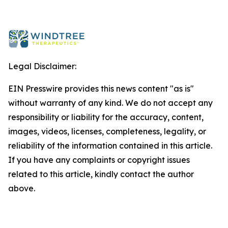
Legal Disclaimer:
EIN Presswire provides this news content "as is"
without warranty of any kind. We do not accept any
responsibility or liability for the accuracy, content,
images, videos, licenses, completeness, legality, or
reliability of the information contained in this article.
If you have any complaints or copyright issues
related to this article, kindly contact the author
above.