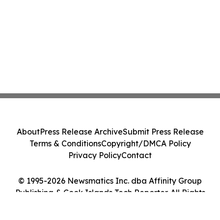
About
Press Release Archive
Submit Press Release
Terms & Conditions
Copyright/DMCA Policy
Privacy Policy
Contact
© 1995-2026 Newsmatics Inc. dba Affinity Group
Publishing & Cook Islands Tech Reporter. All Rights
Reserved.