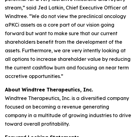
stream,” said Jed Latkin, Chief Executive Officer of
Windtree. “We do not view the preclinical oncology
aPKCi assets as a core part of our vision going
forward but want to make sure that our current
shareholders benefit from the development of the
assets. Furthermore, we are very intently looking at
all options to increase shareholder value by reducing
the current cashflow burn and focusing on near term
accretive opportunities.”
About Windtree Therapeutics, Inc.
Windtree Therapeutics, Inc. is a diversified company
focused on becoming a revenue generating
company in a multitude of growing industries to drive
toward overall profitability.