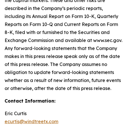
the capital markets. These and other risks are
described in the Company’s periodic reports,
including its Annual Report on Form 10-K, Quarterly
Reports on Form 10-Q and Current Reports on Form
8-K, filed with or furnished to the Securities and
Exchange Commission and available at www.sec.gov.
Any forward-looking statements that the Company
makes in this press release speak only as of the date
of this press release. The Company assumes no
obligation to update forward-looking statements
whether as a result of new information, future events
or otherwise, after the date of this press release.
Contact Information:
Eric Curtis
ecurtis@windtreetx.com