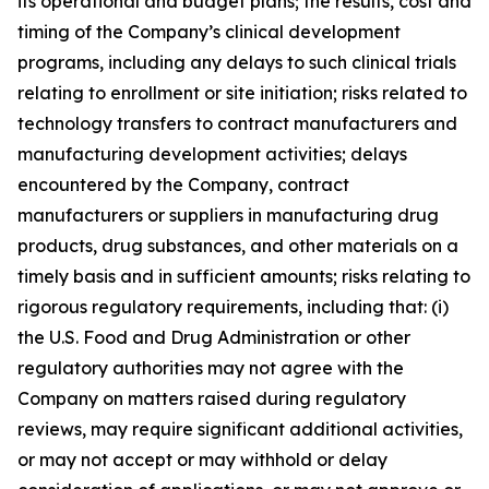
its operational and budget plans; the results, cost and
timing of the Company’s clinical development
programs, including any delays to such clinical trials
relating to enrollment or site initiation; risks related to
technology transfers to contract manufacturers and
manufacturing development activities; delays
encountered by the Company, contract
manufacturers or suppliers in manufacturing drug
products, drug substances, and other materials on a
timely basis and in sufficient amounts; risks relating to
rigorous regulatory requirements, including that: (i)
the U.S. Food and Drug Administration or other
regulatory authorities may not agree with the
Company on matters raised during regulatory
reviews, may require significant additional activities,
or may not accept or may withhold or delay