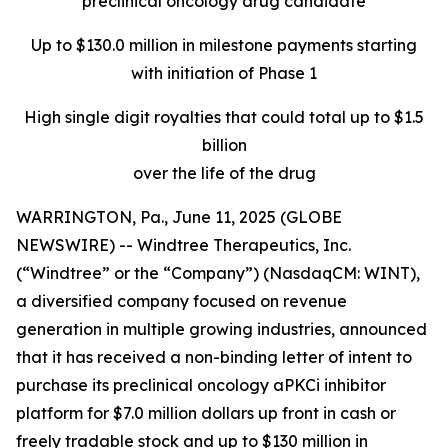
preclinical oncology drug candidate
Up to $130.0 million in milestone payments starting
with initiation of Phase 1
High single digit royalties that could total up to $1.5
billion
over the life of the drug
WARRINGTON, Pa., June 11, 2025 (GLOBE
NEWSWIRE) -- Windtree Therapeutics, Inc.
(“Windtree” or the “Company”) (NasdaqCM: WINT),
a diversified company focused on revenue
generation in multiple growing industries, announced
that it has received a non-binding letter of intent to
purchase its preclinical oncology aPKCi inhibitor
platform for $7.0 million dollars up front in cash or
freely tradable stock and up to $130 million in