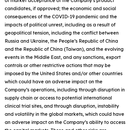
of market acceptance of the Company’s product
candidates, if approved; the economic and social
consequences of the COVID-19 pandemic and the
impacts of political unrest, including as a result of
geopolitical tension, including the conflict between
Russia and Ukraine, the People’s Republic of China
and the Republic of China (Taiwan), and the evolving
events in the Middle East, and any sanctions, export
controls or other restrictive actions that may be
imposed by the United States and/or other countries
which could have an adverse impact on the
Company’s operations, including through disruption in
supply chain or access to potential international
clinical trial sites, and through disruption, instability
and volatility in the global markets, which could have
an adverse impact on the Company’s ability to access