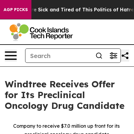
ople Are Sick and Tired of This Politics of Hatred”
The
AGP PICKS
Windtree Receives Offer
for Its Preclinical
Oncology Drug Candidate
Company to receive $7.0 million up front for its