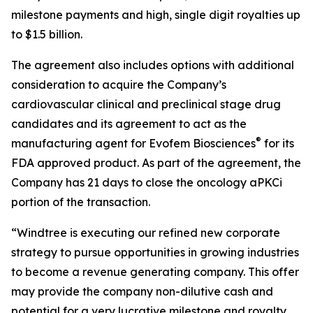
milestone payments and high, single digit royalties up
to $1.5 billion.
The agreement also includes options with additional
consideration to acquire the Company’s
cardiovascular clinical and preclinical stage drug
candidates and its agreement to act as the
®
manufacturing agent for Evofem Biosciences
for its
FDA approved product. As part of the agreement, the
Company has 21 days to close the oncology aPKCi
portion of the transaction.
“Windtree is executing our refined new corporate
strategy to pursue opportunities in growing industries
to become a revenue generating company. This offer
may provide the company non-dilutive cash and
potential for a very lucrative milestone and royalty