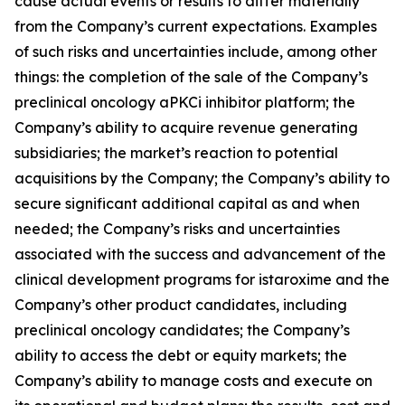
cause actual events or results to differ materially
from the Company’s current expectations. Examples
of such risks and uncertainties include, among other
things: the completion of the sale of the Company’s
preclinical oncology aPKCi inhibitor platform; the
Company’s ability to acquire revenue generating
subsidiaries; the market’s reaction to potential
acquisitions by the Company; the Company’s ability to
secure significant additional capital as and when
needed; the Company’s risks and uncertainties
associated with the success and advancement of the
clinical development programs for istaroxime and the
Company’s other product candidates, including
preclinical oncology candidates; the Company’s
ability to access the debt or equity markets; the
Company’s ability to manage costs and execute on