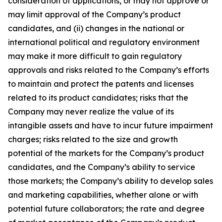
consideration of applications, or may not approve or
may limit approval of the Company’s product
candidates, and (ii) changes in the national or
international political and regulatory environment
may make it more difficult to gain regulatory
approvals and risks related to the Company’s efforts
to maintain and protect the patents and licenses
related to its product candidates; risks that the
Company may never realize the value of its
intangible assets and have to incur future impairment
charges; risks related to the size and growth
potential of the markets for the Company’s product
candidates, and the Company’s ability to service
those markets; the Company’s ability to develop sales
and marketing capabilities, whether alone or with
potential future collaborators; the rate and degree