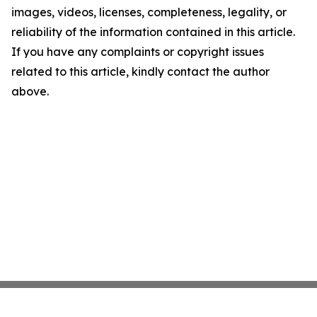
images, videos, licenses, completeness, legality, or
reliability of the information contained in this article.
If you have any complaints or copyright issues
related to this article, kindly contact the author
above.