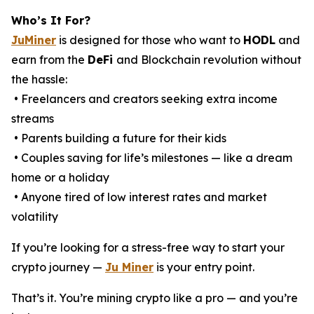
Who’s It For?
JuMiner
is designed for those who want to
HODL
and
earn from the
DeFi
and Blockchain revolution without
the hassle:
• Freelancers and creators seeking extra income
streams
• Parents building a future for their kids
• Couples saving for life’s milestones — like a dream
home or a holiday
• Anyone tired of low interest rates and market
volatility
If you’re looking for a stress-free way to start your
crypto journey —
Ju Miner
is your entry point.
That’s it. You’re mining crypto like a pro — and you’re