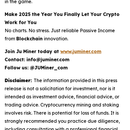
in the game.
Make 2025 the Year You Finally Let Your Crypto
Work for You
No charts. No stress. Just reliable Passive Income
from
Blockchain
innovation.
Join Ju Miner today at
www.juminer.com
Contact: info@juminer.com
Follow us: @JUMiner_com
Disclaimer:
The information provided in this press
release is not a solicitation for investment, nor is it
intended as investment advice, financial advice, or
trading advice. Cryptocurrency mining and staking
involves risk. There is potential for loss of funds. It is
strongly recommended you practice due diligence,
including consultation with a professional financial