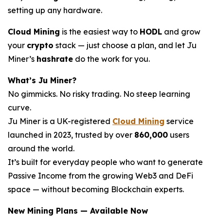
setting up any hardware.
Cloud Mining
is the easiest way to
HODL
and grow
your
crypto
stack — just choose a plan, and let Ju
Miner’s
hashrate
do the work for you.
What’s Ju Miner?
No gimmicks. No risky trading. No steep learning
curve.
Ju Miner is a UK-registered
Cloud Mining
service
launched in 2023, trusted by over
860,000
users
around the world.
It’s built for everyday people who want to generate
Passive Income from the growing Web3 and DeFi
space — without becoming Blockchain experts.
New Mining Plans — Available Now