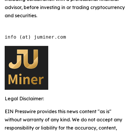
advisor, before investing in or trading cryptocurrency
and securities.
info (at) juminer.com
Legal Disclaimer:
EIN Presswire provides this news content "as is"
without warranty of any kind. We do not accept any
responsibility or liability for the accuracy, content,