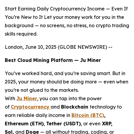
Start Earning Daily Cryptocurrency Income — Even If
You’re New to It Let your money work for you in the
background — no screens, no stress, no crypto trading
skills required.
London, June 10, 2025 (GLOBE NEWSWIRE) --
Best Cloud Mining Platform — Ju Miner
You’ve worked hard, and you’re saving smart. But in
2025, your money should be doing more — even when
you’re not glued to the markets.
With
Ju Miner
, you can tap into the power
of
Cryptocurrency
and
Blockchain
technology to
earn reliable daily income in
Bitcoin (BTC)
,
Ethereum (ETH)
,
Tether (USDT)
, or even
XRP,
Sol,
and
Doge
— all without trading, coding, or