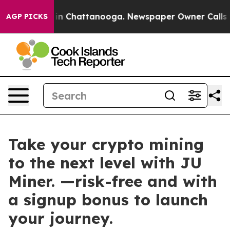
pse
Chaos in Chattanooga. Newspaper Owner Calls the 
AGP PICKS
Take your crypto mining
to the next level with JU
Miner. —risk-free and with
a signup bonus to launch
your journey.