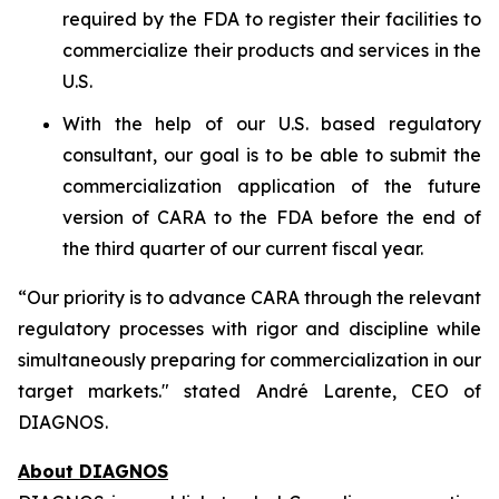
required by the FDA to register their facilities to
commercialize their products and services in the
U.S.
With the help of our U.S. based regulatory
consultant, our goal is to be able to submit the
commercialization application of the future
version of CARA to the FDA before the end of
the third quarter of our current fiscal year.
“Our priority is to advance CARA through the relevant
regulatory processes with rigor and discipline while
simultaneously preparing for commercialization in our
target markets." stated André Larente, CEO of
DIAGNOS.
About DIAGNOS