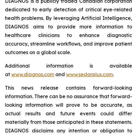
DIAGNOS is a publicly traded Canadian corporation
dedicated to early detection of critical eye-related
health problems. By leveraging Artificial Intelligence,
DIAGNOS aims to provide more information to
healthcare clinicians to enhance diagnostic
accuracy, streamline workflows, and improve patient
outcomes on a global scale.
Additional information is available
at
www.diagnos.com
and
www.sedarplus.com
.
This news release contains forward-looking
information. There can be no assurance that forward-
looking information will prove to be accurate, as
actual results and future events could differ
materially from those anticipated in these statements.
DIAGNOS disclaims any intention or obligation to