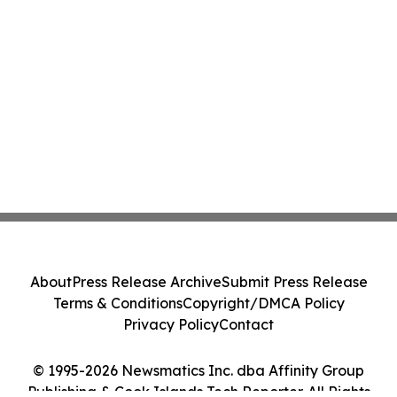
About
Press Release Archive
Submit Press Release
Terms & Conditions
Copyright/DMCA Policy
Privacy Policy
Contact
© 1995-2026 Newsmatics Inc. dba Affinity Group
Publishing & Cook Islands Tech Reporter. All Rights