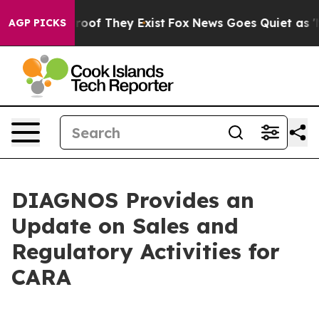
fers no Proof They Exist
Fox News Goes Quiet as 'Maga
AGP PICKS
DIAGNOS Provides an
Update on Sales and
Regulatory Activities for
CARA