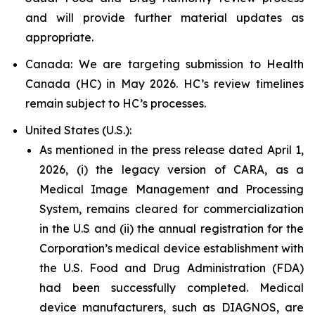
and will provide further material updates as
appropriate.
Canada: We are targeting submission to Health
Canada (HC) in May 2026. HC’s review timelines
remain subject to HC’s processes.
United States (U.S.):
As mentioned in the press release dated April 1,
2026, (i) the legacy version of CARA, as a
Medical Image Management and Processing
System, remains cleared for commercialization
in the U.S and (ii) the annual registration for the
Corporation’s medical device establishment with
the U.S. Food and Drug Administration (FDA)
had been successfully completed. Medical
device manufacturers, such as DIAGNOS, are