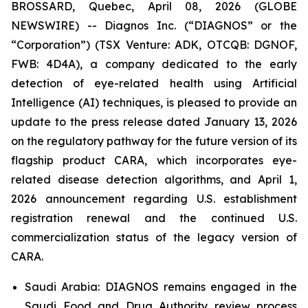
BROSSARD, Quebec, April 08, 2026 (GLOBE
NEWSWIRE) -- Diagnos Inc. (“DIAGNOS” or the
“Corporation”) (TSX Venture: ADK, OTCQB: DGNOF,
FWB: 4D4A), a company dedicated to the early
detection of eye-related health using Artificial
Intelligence (AI) techniques, is pleased to provide an
update to the press release dated January 13, 2026
on the regulatory pathway for the future version of its
flagship product CARA, which incorporates eye-
related disease detection algorithms, and April 1,
2026 announcement regarding U.S. establishment
registration renewal and the continued U.S.
commercialization status of the legacy version of
CARA.
Saudi Arabia: DIAGNOS remains engaged in the
Saudi Food and Drug Authority review process