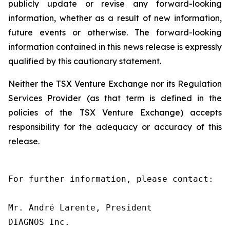
publicly update or revise any forward-looking
information, whether as a result of new information,
future events or otherwise. The forward-looking
information contained in this news release is expressly
qualified by this cautionary statement.
Neither the TSX Venture Exchange nor its Regulation
Services Provider (as that term is defined in the
policies of the TSX Venture Exchange) accepts
responsibility for the adequacy or accuracy of this
release.
For further information, please contact:

Mr. André Larente, President

DIAGNOS Inc.
