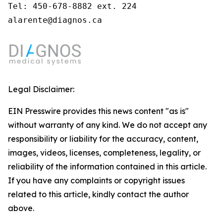
Tel: 450-678-8882 ext. 224

alarente@diagnos.ca
Legal Disclaimer:
EIN Presswire provides this news content "as is"
without warranty of any kind. We do not accept any
responsibility or liability for the accuracy, content,
images, videos, licenses, completeness, legality, or
reliability of the information contained in this article.
If you have any complaints or copyright issues
related to this article, kindly contact the author
above.