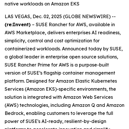
native workloads on Amazon EKS
LAS VEGAS, Dec. 02, 2025 (GLOBE NEWSWIRE) --
(re:Invent)
– SUSE Rancher for AWS, available in
AWS Marketplace, delivers enterprises AI readiness,
simplicity, control and cost optimization for
containerized workloads. Announced today by SUSE,
a global leader in enterprise open source solutions,
SUSE Rancher Prime for AWS is a purpose-built
version of SUSE’s flagship container management
platform. Designed for Amazon Elastic Kubernetes
Services (Amazon EKS)-specific environments, the
solution is integrated with Amazon Web Services
(AWS) technologies, including Amazon Q and Amazon
Bedrock, enabling customers to leverage the full
power of SUSE's AI-ready, resilient-by-design