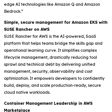
edge AI technologies like Amazon Q and Amazon
Bedrock.”
Simple, secure management for Amazon EKS with
SUSE Rancher on AWS
SUSE Rancher for AWS is the AI-powered, SaaS
platform that helps teams bridge the skills gap and
operational learning curve. It simplifies complex
lifecycle management, drastically reducing tool
sprawl and technical debt by delivering unified
management, security, observability and cost
optimization. It empowers developers to confidently
build, deploy, and scale production-ready, secure
cloud native workloads.
Container Management Leadership in AWS
Marketplace