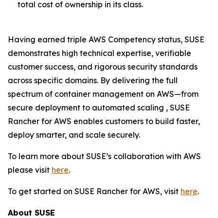
total cost of ownership in its class.
Having earned triple AWS Competency status, SUSE
demonstrates high technical expertise, verifiable
customer success, and rigorous security standards
across specific domains. By delivering the full
spectrum of container management on AWS—from
secure deployment to automated scaling , SUSE
Rancher for AWS enables customers to build faster,
deploy smarter, and scale securely.
To learn more about SUSE’s collaboration with AWS
please visit
here
.
To get started on SUSE Rancher for AWS, visit
here
.
About SUSE