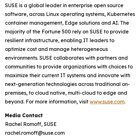
SUSE is a global leader in enterprise open source
software, across Linux operating systems, Kubernetes
container management, Edge solutions and AI. The
majority of the Fortune 500 rely on SUSE to provide
resilient infrastructure, enabling IT leaders to
optimize cost and manage heterogeneous
environments. SUSE collaborates with partners and
communities to provide organizations with choices to
maximize their current IT systems and innovate with
next-generation technologies across traditional on-
premises, to cloud native, multi-cloud to edge and
beyond. For more information, visit
www.suse.com
.
Media Contact
Rachel Romoff, SUSE
rachel.romoff@suse.com