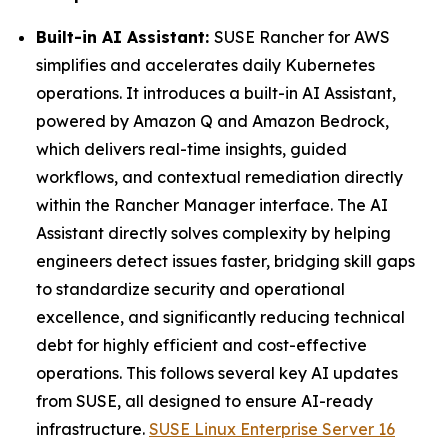
Built-in AI Assistant:
SUSE Rancher for AWS
simplifies and accelerates daily Kubernetes
operations. It introduces a built-in AI Assistant,
powered by Amazon Q and Amazon Bedrock,
which delivers real-time insights, guided
workflows, and contextual remediation directly
within the Rancher Manager interface. The AI
Assistant directly solves complexity by helping
engineers detect issues faster, bridging skill gaps
to standardize security and operational
excellence, and significantly reducing technical
debt for highly efficient and cost-effective
operations. This follows several key AI updates
from SUSE, all designed to ensure AI-ready
infrastructure.
SUSE Linux Enterprise Server 16