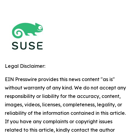
Legal Disclaimer:
EIN Presswire provides this news content "as is"
without warranty of any kind. We do not accept any
responsibility or liability for the accuracy, content,
images, videos, licenses, completeness, legality, or
reliability of the information contained in this article.
If you have any complaints or copyright issues
related to this article, kindly contact the author