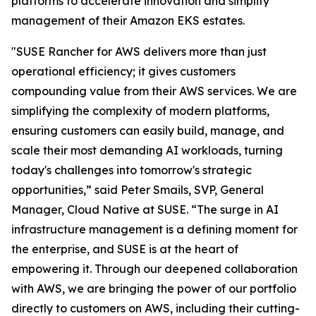
platforms to accelerate innovation and simplify
management of their Amazon EKS estates.
"SUSE Rancher for AWS delivers more than just
operational efficiency; it gives customers
compounding value from their AWS services. We are
simplifying the complexity of modern platforms,
ensuring customers can easily build, manage, and
scale their most demanding AI workloads, turning
today's challenges into tomorrow's strategic
opportunities,” said Peter Smails, SVP, General
Manager, Cloud Native at SUSE. “The surge in AI
infrastructure management is a defining moment for
the enterprise, and SUSE is at the heart of
empowering it. Through our deepened collaboration
with AWS, we are bringing the power of our portfolio
directly to customers on AWS, including their cutting-