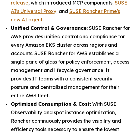
release
, which introduced MCP components;
SUSE
AI's Universal Proxy
; and
SUSE Rancher Prime's
new AI agent
.
Unified Control & Governance:
SUSE Rancher for
AWS provides unified control and compliance for
every Amazon EKS cluster across regions and
accounts. SUSE Rancher for AWS establishes a
single pane of glass for policy enforcement, access
management and lifecycle governance. It
provides IT teams with a consistent security
posture and centralized management for their
entire AWS fleet.
Optimized Consumption & Cost:
With SUSE
Observability and spot instance optimization,
Rancher continuously provides the visibility and
efficiency tools necessary to ensure the lowest