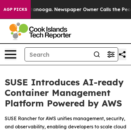
 in Chattanooga. Newspaper Owner Calls the People A
AGP PICKS
SUSE Introduces AI-ready
Container Management
Platform Powered by AWS
SUSE Rancher for AWS unifies management, security,
and observability, enabling developers to scale cloud