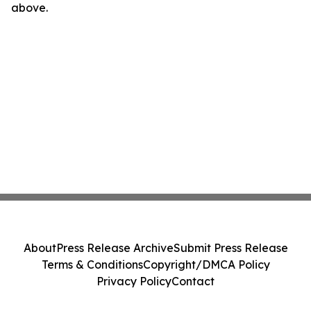
above.
About
Press Release Archive
Submit Press Release
Terms & Conditions
Copyright/DMCA Policy
Privacy Policy
Contact