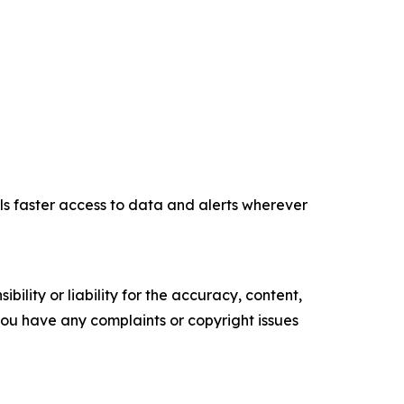
ls faster access to data and alerts wherever
ility or liability for the accuracy, content,
f you have any complaints or copyright issues