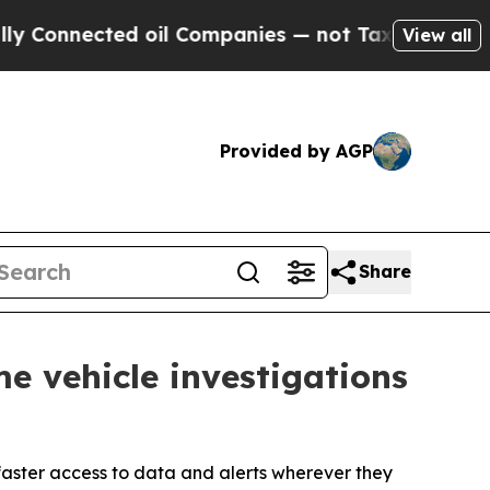
cted oil Companies — not Taxpayers — the Chance
View all
Provided by AGP
Share
e vehicle investigations
faster access to data and alerts wherever they