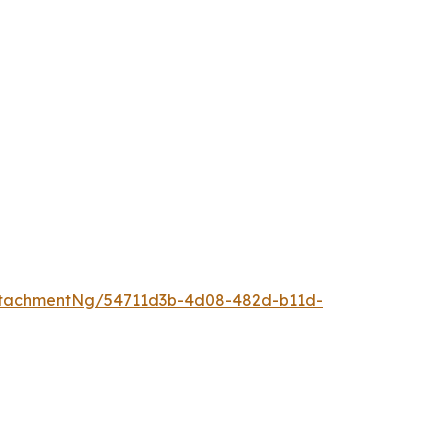
ttachmentNg/54711d3b-4d08-482d-b11d-