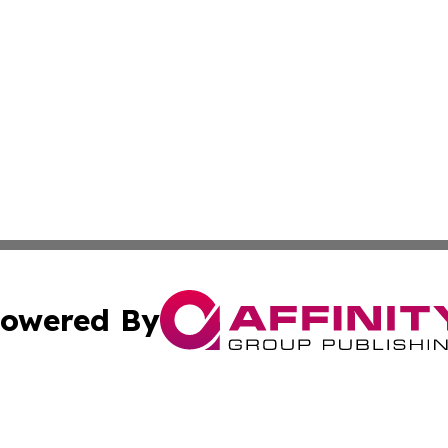
owered By
ubmit Press Release
Terms & Conditions
Copyright/DMCA
c. dba Affinity Group Publishing & Cook Islands Tech Repo