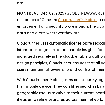
are
MONTRÉAL, Dec. 02, 2025 (GLOBE NEWSWIRE) 
the launch of Genetec
Cloudrunner™ Mobile
, a 
enforcement and security professionals, the app ex
data and alerts wherever they are.
Cloudrunner uses automatic license plate recog
information to generate actionable insights, faci
managed securely in the cloud, enabling authorize
design principles, Cloudrunner ensures that all v
users maintain full ownership and control of their
With Cloudrunner Mobile, users can securely log i
their mobile device. They can filter searches by 
geographic radius relative to their current locat
it easier to refine searches across their network.