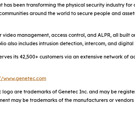
 has been transforming the physical security industry for 
 communities around the world to secure people and asset
or video management, access control, and ALPR, all built 
olio also includes intrusion detection, intercom, and digit
ves its 42,500+ customers via an extensive network of ac
://www.genetec.com
logo are trademarks of Genetec Inc. and may be registere
cument may be trademarks of the manufacturers or vendors 