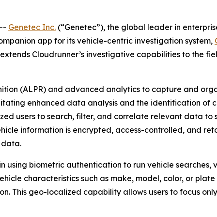
--
Genetec Inc.
(“Genetec”), the global leader in enterpri
companion app for its vehicle-centric investigation system,
tends Cloudrunner’s investigative capabilities to the field
nition (ALPR) and advanced analytics to capture and orga
litating enhanced data analysis and the identification of cr
d users to search, filter, and correlate relevant data to s
ehicle information is encrypted, access-controlled, and ret
 data.
n using biometric authentication to run vehicle searches, 
vehicle characteristics such as make, model, color, or plat
ion. This geo-localized capability allows users to focus on