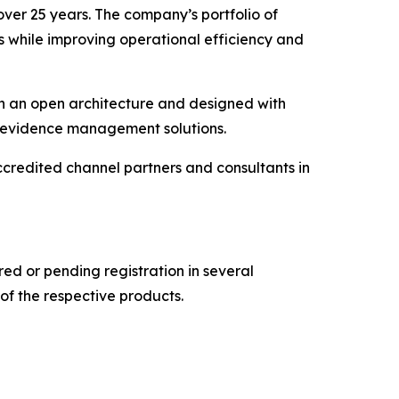
over 25 years. The company’s portfolio of
s while improving operational efficiency and
on an open architecture and designed with
al evidence management solutions.
credited channel partners and consultants in
d or pending registration in several
of the respective products.