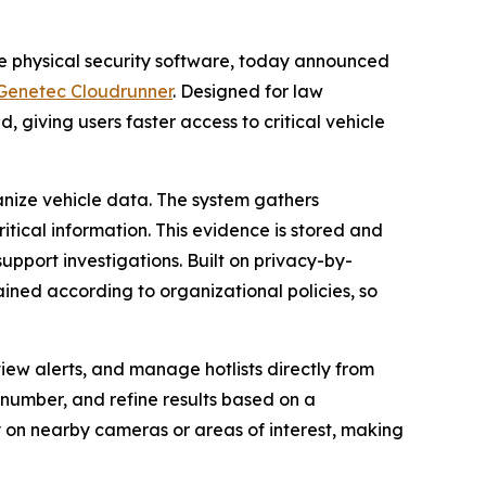
se physical security software, today announced
Genetec Cloudrunner
. Designed for law
, giving users faster access to critical vehicle
nize vehicle data. The system gathers
itical information. This evidence is stored and
upport investigations. Built on privacy-by-
ained according to organizational policies, so
view alerts, and manage hotlists directly from
e number, and refine results based on a
ly on nearby cameras or areas of interest, making