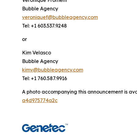
Bubble Agency
veroniquef@bubbleagency.com
Tel: +1 603.537.9248
or
Kim Velasco
Bubble Agency
kimv@bubbleagency.com
Tel: +1 760.587.9916
A photo accompanying this announcement is ava
a4d975774a2c