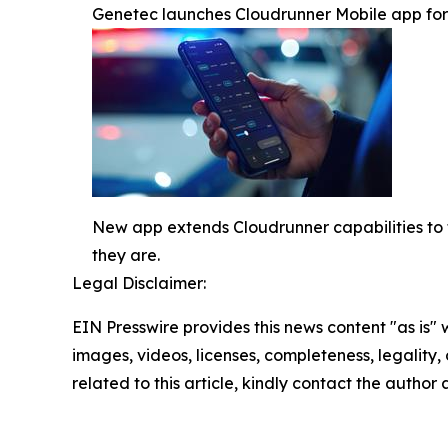
Genetec launches Cloudrunner Mobile app for re
New app extends Cloudrunner capabilities to t
they are.
Legal Disclaimer:
EIN Presswire provides this news content "as is" 
images, videos, licenses, completeness, legality, o
related to this article, kindly contact the author