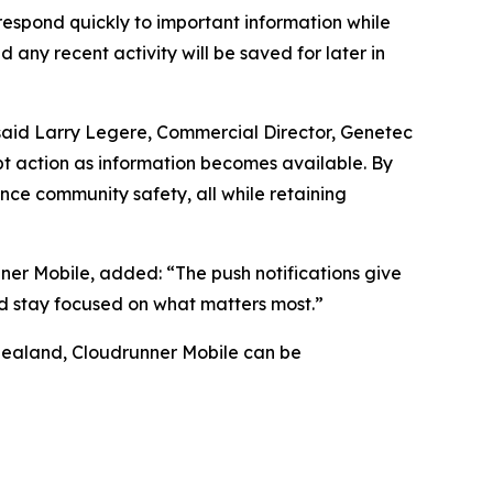
 respond quickly to important information while
d any recent activity will be saved for later in
” said Larry Legere, Commercial Director, Genetec
mpt action as information becomes available. By
ce community safety, all while retaining
ner Mobile, added: “The push notifications give
nd stay focused on what matters most.”
Zealand, Cloudrunner Mobile can be