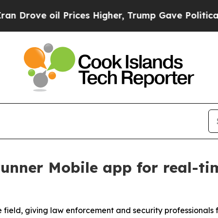
oil Prices Higher, Trump Gave Politically Conne
unner Mobile app for real-tim
 field, giving law enforcement and security professionals 