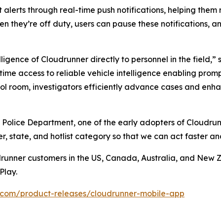
 alerts through real-time push notifications, helping them
en they’re off duty, users can pause these notifications, an
ligence of Cloudrunner directly to personnel in the field,
-time access to reliable vehicle intelligence enabling pro
l room, investigators efficiently advance cases and enhan
 Police Department, one of the early adopters of Cloudrun
, state, and hotlist category so that we can act faster a
drunner customers in the US, Canada, Australia, and New 
Play.
.com/product-releases/cloudrunner-mobile-app