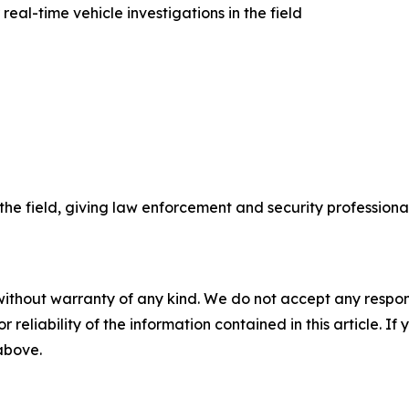
al-time vehicle investigations in the field
he field, giving law enforcement and security professiona
without warranty of any kind. We do not accept any responsib
r reliability of the information contained in this article. I
 above.