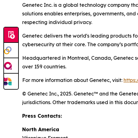
Genetec Inc. is a global technology company that
solutions enables enterprises, governments, and
respecting individual privacy.
Genetec delivers the world's leading products f
cybersecurity at their core. The company’s portf
Headquartered in Montreal, Canada, Genetec ser
over 159 countries.
For more information about Genetec, visit:
https
© Genetec Inc., 2025. Genetec™ and the Genetec 
jurisdictions. Other trademarks used in this do
Press Contacts:
North America
Véronique Froment