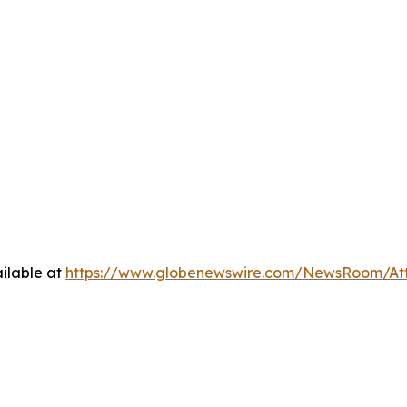
ilable at
https://www.globenewswire.com/NewsRoom/A