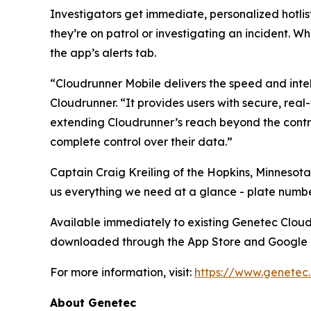
Investigators get immediate, personalized hotlist
they’re on patrol or investigating an incident. Wh
the app’s alerts tab.
“Cloudrunner Mobile delivers the speed and intel
Cloudrunner. “It provides users with secure, real
extending Cloudrunner’s reach beyond the contro
complete control over their data.”
Captain Craig Kreiling of the Hopkins, Minnesota
us everything we need at a glance - plate number
Available immediately to existing Genetec Clou
downloaded through the App Store and Google 
For more information, visit:
https://www.genetec
About Genetec