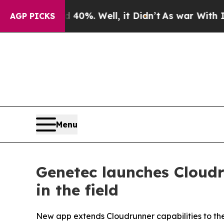
nd 40%. Well, it Didn’t
As war With Iran Drove 
AGP PICKS
Menu
Genetec launches Cloudr
in the field
New app extends Cloudrunner capabilities to the