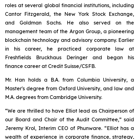
roles at several global financial institutions, including
Cantor Fitzgerald, the New York Stock Exchange,
and Goldman Sachs. He also served on the
management team of the Argon Group, a pioneering
blockchain technology and advisory company. Earlier
in his career, he practiced corporate law at
Freshfields Bruckhaus Deringer and began his
finance career at Credit Suisse/CSFB.
Mr. Han holds a B.A. from Columbia University, a
Master's degree from Oxford University, and law and
M.A. degrees from Cambridge University.
“We are thrilled to have Elliot lead as Chairperson of
our Board and Chair of the Audit Committee,” said
Jeremy Krol, Interim CEO of Phunware. “Elliot has a
wealth of experience in corporate finance, strategy,