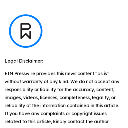
Legal Disclaimer:
EIN Presswire provides this news content "as is"
without warranty of any kind. We do not accept any
responsibility or liability for the accuracy, content,
images, videos, licenses, completeness, legality, or
reliability of the information contained in this article.
If you have any complaints or copyright issues
related to this article, kindly contact the author