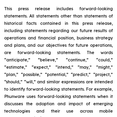
This press release includes forward-looking
statements. All statements other than statements of
historical facts contained in this press release,
including statements regarding our future results of
operations and financial position, business strategy
and plans, and our objectives for future operations,
are forward-looking statements. The words
“anticipate,” “believe,” “continue,” “could,”
“estimate,” “expect,” “intend,” “may,” “might,”
“plan,” “possible,” “potential,” “predict,” “project,”
“should,” “will,” and similar expressions are intended
to identify forward-looking statements. For example,
Phunware uses forward-looking statements when it
discusses the adoption and impact of emerging
technologies and their use across mobile