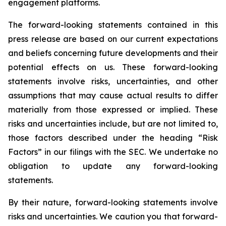
engagement platforms.
The forward-looking statements contained in this
press release are based on our current expectations
and beliefs concerning future developments and their
potential effects on us. These forward-looking
statements involve risks, uncertainties, and other
assumptions that may cause actual results to differ
materially from those expressed or implied. These
risks and uncertainties include, but are not limited to,
those factors described under the heading “Risk
Factors” in our filings with the SEC. We undertake no
obligation to update any forward-looking
statements.
By their nature, forward-looking statements involve
risks and uncertainties. We caution you that forward-