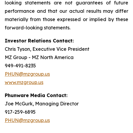
looking statements are not guarantees of future
performance and that our actual results may differ
materially from those expressed or implied by these
forward-looking statements.
Investor Relations Contact:
Chris Tyson, Executive Vice President
MZ Group - MZ North America
949-491-8235
PHUN@mzgroup.us
www.mzgroup.us
Phunware Media Contact:
Joe McGurk, Managing Director
917-259-6895
PHUN@mzgroup.us