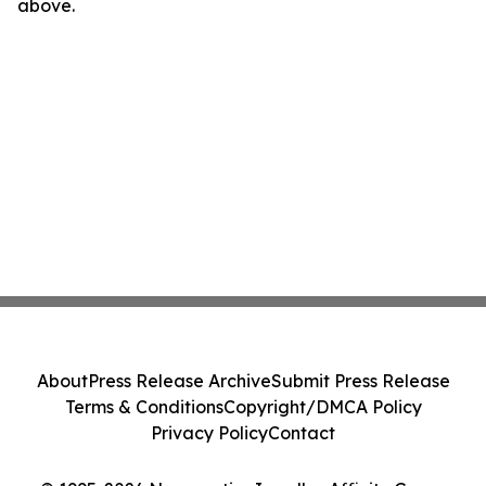
above.
About
Press Release Archive
Submit Press Release
Terms & Conditions
Copyright/DMCA Policy
Privacy Policy
Contact