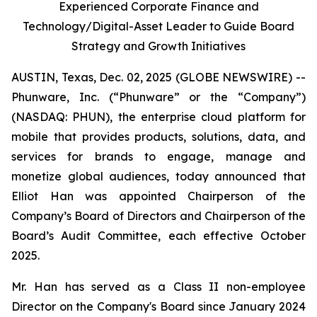
Experienced Corporate Finance and
Technology/Digital-Asset Leader to Guide Board
Strategy and Growth Initiatives
AUSTIN, Texas, Dec. 02, 2025 (GLOBE NEWSWIRE) --
Phunware, Inc. (“Phunware” or the “Company”)
(NASDAQ: PHUN), the enterprise cloud platform for
mobile that provides products, solutions, data, and
services for brands to engage, manage and
monetize global audiences, today announced that
Elliot Han was appointed Chairperson of the
Company’s Board of Directors and Chairperson of the
Board’s Audit Committee, each effective October
2025.
Mr. Han has served as a Class II non-employee
Director on the Company's Board since January 2024