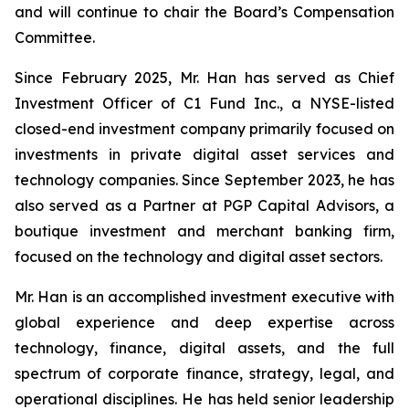
and will continue to chair the Board’s Compensation
Committee.
Since February 2025, Mr. Han has served as Chief
Investment Officer of C1 Fund Inc., a NYSE-listed
closed-end investment company primarily focused on
investments in private digital asset services and
technology companies. Since September 2023, he has
also served as a Partner at PGP Capital Advisors, a
boutique investment and merchant banking firm,
focused on the technology and digital asset sectors.
Mr. Han is an accomplished investment executive with
global experience and deep expertise across
technology, finance, digital assets, and the full
spectrum of corporate finance, strategy, legal, and
operational disciplines. He has held senior leadership