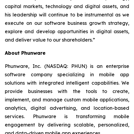
capital markets, technology and digital assets, and
his leadership will continue to be instrumental as we
execute on our software business growth strategy,
explore and develop opportunities in digital assets,
and deliver value to our shareholders.”
About Phunware
Phunware, Inc. (NASDAQ: PHUN) is an enterprise
software company specializing in mobile app
solutions with integrated intelligent capabilities. We
provide businesses with the tools to create,
implement, and manage custom mobile applications,
analytics, digital advertising, and location-based
services. Phunware is transforming mobile
engagement by delivering scalable, personalized,
and data-driven mobile app experiences.