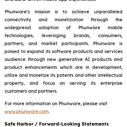
Phunware’s mission is to achieve unparalleled
connectivity and monetization through the
widespread adoption of Phunware mobile
technologies, leveraging brands, consumers,
partners, and market participants. Phunware is
poised to expand its software products and services
audience through new generative AI products and
product enhancements which are in development,
utilize and monetize its patents and other intellectual
property, and focus on serving its enterprise
customers and partners.
For more information on Phunware, please visit
www.phunware.com
.
Safe Harbor / Forward-Looking Statements