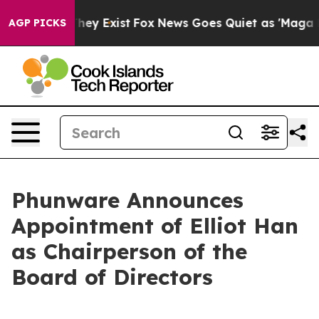
 Proof They Exist
Fox News Goes Quiet as 'Maga Media 
AGP PICKS
Phunware Announces
Appointment of Elliot Han
as Chairperson of the
Board of Directors