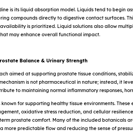
dine is its liquid absorption model. Liquids tend to begin 
ng compounds directly to digestive contact surfaces. This
availability is prioritized. Liquid solutions also allow mul
that may enhance overall functional impact.
rostate Balance & Urinary Strength
h aimed at supporting prostate tissue conditions, stabiliz
chanism is not pharmaceutical in nature; instead, it lever
tribute to maintaining normal inflammatory responses, ho
known for supporting healthy tissue environments. These e
gement, oxidative stress reduction, and cellular resilienc
-term prostate comfort. Many of the included botanicals a
 a more predictable flow and reducing the sense of pressu