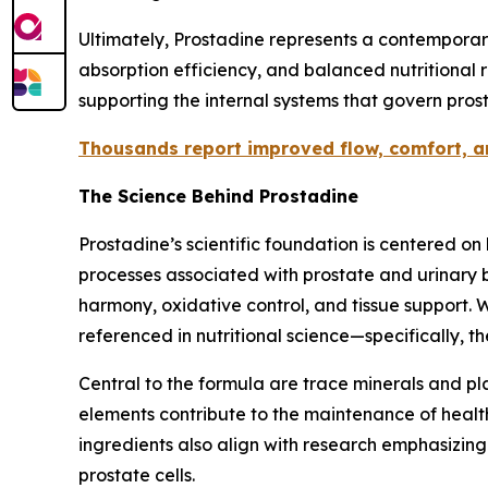
Ultimately, Prostadine represents a contemporar
absorption efficiency, and balanced nutritional 
supporting the internal systems that govern prost
Thousands report improved flow, comfort, and
The Science Behind Prostadine
Prostadine’s scientific foundation is centered o
processes associated with prostate and urinary b
harmony, oxidative control, and tissue support.
referenced in nutritional science—specifically, 
Central to the formula are trace minerals and pla
elements contribute to the maintenance of healthy
ingredients also align with research emphasizin
prostate cells.