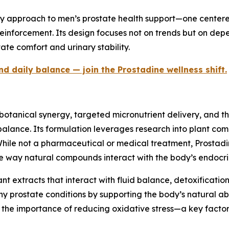
y approach to men’s prostate health support—one centered
reinforcement. Its design focuses not on trends but on de
ate comfort and urinary stability.
 daily balance — join the Prostadine wellness shift.
n botanical synergy, targeted micronutrient delivery, and 
alance. Its formulation leverages research into plant comp
 While not a pharmaceutical or medical treatment, Prostad
the way natural compounds interact with the body’s endocr
nt extracts that interact with fluid balance, detoxificatio
 prostate conditions by supporting the body’s natural abili
g the importance of reducing oxidative stress—a key facto