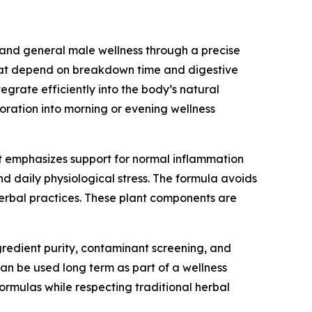
, and general male wellness through a precise
that depend on breakdown time and digestive
tegrate efficiently into the body’s natural
oration into morning or evening wellness
 It emphasizes support for normal inflammation
d daily physiological stress. The formula avoids
erbal practices. These plant components are
gredient purity, contaminant screening, and
can be used long term as part of a wellness
ormulas while respecting traditional herbal