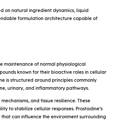
 on natural ingredient dynamics, liquid
pendable formulation architecture capable of
the maintenance of normal physiological
ounds known for their bioactive roles in cellular
ine is structured around principles commonly
ine, urinary, and inflammatory pathways.
n mechanisms, and tissue resilience. These
ty to stabilize cellular responses. Prostadine’s
r that can influence the environment surrounding