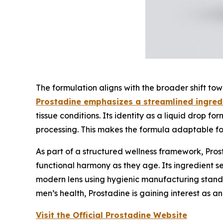
The formulation aligns with the broader shift tow
Prostadine emphasizes a streamlined ingredi
tissue conditions. Its identity as a liquid drop f
processing. This makes the formula adaptable for 
As part of a structured wellness framework, Pros
functional harmony as they age. Its ingredient se
modern lens using hygienic manufacturing standa
men’s health, Prostadine is gaining interest as a
Visit the Official Prostadine Website