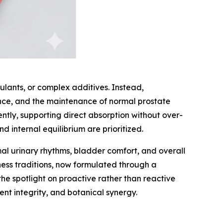
mulants, or complex additives. Instead,
ance, and the maintenance of normal prostate
iently, supporting direct absorption without over-
 internal equilibrium are prioritized.
mal urinary rhythms, bladder comfort, and overall
lness traditions, now formulated through a
e spotlight on proactive rather than reactive
ent integrity, and botanical synergy.