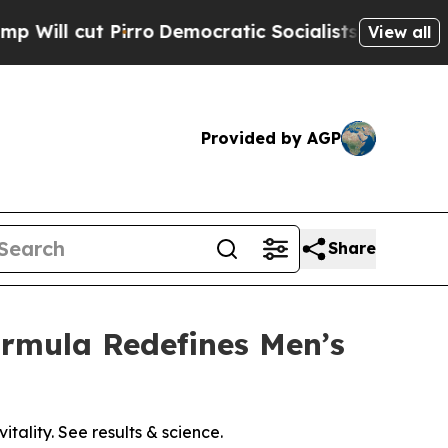
o
Democratic Socialists of America Propose Radi
View all
Provided by AGP
Share
ormula Redefines Men’s
tality. See results & science.