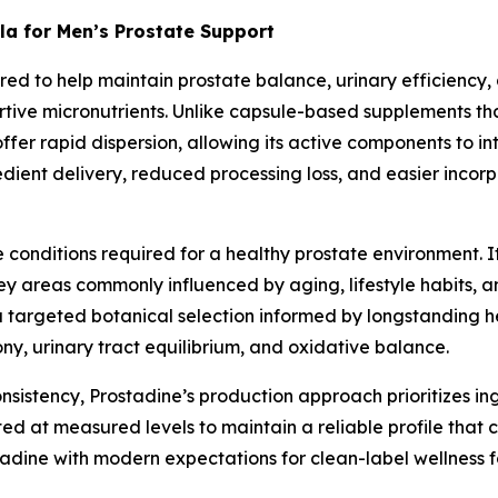
la for Men’s Prostate Support
eered to help maintain prostate balance, urinary efficiency
ortive micronutrients. Unlike capsule-based supplements 
 offer rapid dispersion, allowing its active components to in
dient delivery, reduced processing loss, and easier incorp
he conditions required for a healthy prostate environment.
y areas commonly influenced by aging, lifestyle habits, an
 targeted botanical selection informed by longstanding h
ony, urinary tract equilibrium, and oxidative balance.
sistency, Prostadine’s production approach prioritizes in
ed at measured levels to maintain a reliable profile that 
tadine with modern expectations for clean-label wellness f