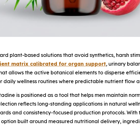
ard plant-based solutions that avoid synthetics, harsh sti
ent matrix calibrated for organ support
, urinary bal
ormat allows the active botanical elements to disperse effic
daily wellness routines where predictable nutrient flow and
tadine is positioned as a tool that helps men maintain nor
lection reflects long-standing applications in natural wel
rds and consistency-focused production protocols. With th
n option built around measured nutritional delivery, ingredi