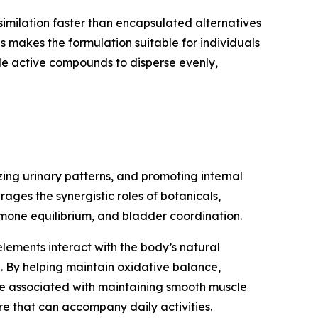
assimilation faster than encapsulated alternatives
 makes the formulation suitable for individuals
tiple active compounds to disperse evenly,
ing urinary patterns, and promoting internal
ages the synergistic roles of botanicals,
rmone equilibrium, and bladder coordination.
lements interact with the body’s natural
e. By helping maintain oxidative balance,
re associated with maintaining smooth muscle
re that can accompany daily activities.