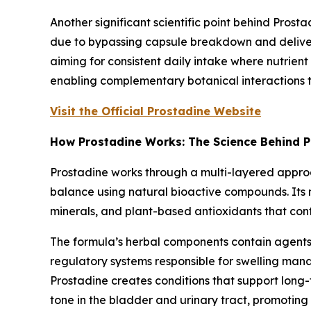
Another significant scientific point behind Prosta
due to bypassing capsule breakdown and deliveri
aiming for consistent daily intake where nutrient 
enabling complementary botanical interactions 
Visit the Official Prostadine Website
How Prostadine Works: The Science Behind P
Prostadine works through a multi-layered approac
balance using natural bioactive compounds. Its me
minerals, and plant-based antioxidants that con
The formula’s herbal components contain agents 
regulatory systems responsible for swelling mana
Prostadine creates conditions that support long
tone in the bladder and urinary tract, promoting