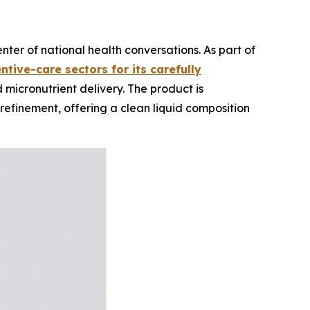
ter of national health conversations. As part of
ntive-care sectors for its carefully
micronutrient delivery. The product is
refinement, offering a clean liquid composition