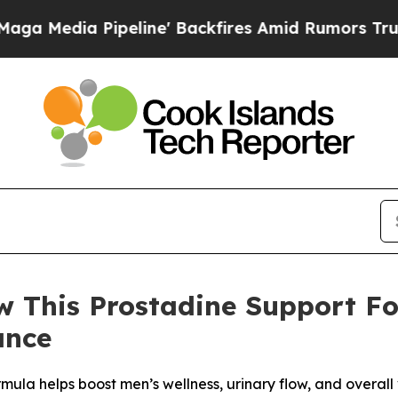
ine' Backfires Amid Rumors Trump Will cut Pirr
w This Prostadine Support F
ance
la helps boost men’s wellness, urinary flow, and overall vi