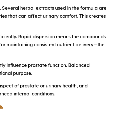
 Several herbal extracts used in the formula are
ies that can affect urinary comfort. This creates
fficiently. Rapid dispersion means the compounds
for maintaining consistent nutrient delivery—the
tly influence prostate function. Balanced
tional purpose.
spect of prostate or urinary health, and
nced internal conditions.
e.