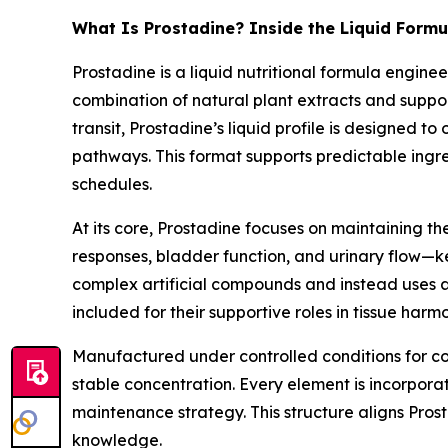
What Is Prostadine? Inside the Liquid Formu
Prostadine is a liquid nutritional formula engin
combination of natural plant extracts and supp
transit, Prostadine’s liquid profile is designed to
pathways. This format supports predictable ingre
schedules.
At its core, Prostadine focuses on maintaining t
responses, bladder function, and urinary flow—ke
complex artificial compounds and instead uses a
included for their supportive roles in tissue harm
Manufactured under controlled conditions for con
stable concentration. Every element is incorporat
maintenance strategy. This structure aligns Pros
knowledge.