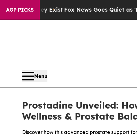
 Exist
Fox News Goes Quiet as 'Maga Media Pipel
AGP PICKS
Menu
Prostadine Unveiled: Ho
Wellness & Prostate Bal
Discover how this advanced prostate support formu