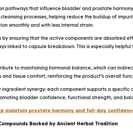
tion pathways that influence bladder and prostate harmony.
 cleansing processes, helping reduce the buildup of impurit
on smoothly and with less internal strain.
ion by ensuring that the active components are absorbed e
ys linked to capsule breakdown. This is especially helpful 
ntribute to maintaining hormonal balance, which can indirec
 and tissue comfort, reinforcing the product’s overall func
 ingredient synergy: each component supports a specific a
omoting bladder confidence, functional strength, and bala
elp maintain prostate harmony and full-day confidenc
 Compounds Backed by Ancient Herbal Tradition