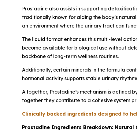
Prostadine also assists in supporting detoxifica
traditionally known for aiding the body’s natural
an environment where the urinary tract can functi
The liquid format enhances this multi-level act
become available for biological use without dela
backbone of long-term wellness routines.
Additionally, certain minerals in the formula co
hormonal activity supports stable urinary rhythms
Altogether, Prostadine’s mechanism is defined by
together they contribute to a cohesive system pr
Clinically backed ingredients designed to h
Prostadine Ingredients Breakdown: Natural