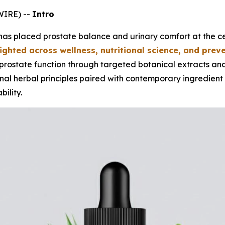
WIRE) --
Intro
has placed prostate balance and urinary comfort at the cen
ighted across wellness, nutritional science, and preve
rostate function through targeted botanical extracts and 
onal herbal principles paired with contemporary ingredient 
ility.