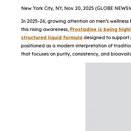
New York City, NY, Nov. 20, 2025 (GLOBE NEWS
In 2025-26, growing attention on men’s wellness 
this rising awareness,
Prostadine is being highl
structured liquid formula
designed to support p
positioned as a modern interpretation of traditi
that focuses on purity, consistency, and bioavailab