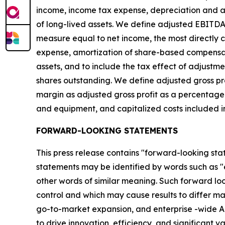
income, income tax expense, depreciation and am
of long-lived assets. We define adjusted EBITD
measure equal to net income, the most directl
expense, amortization of share-based compensation
assets, and to include the tax effect of adjust
shares outstanding. We define adjusted gross pro
margin as adjusted gross profit as a percentage
and equipment, and capitalized costs included in
FORWARD-LOOKING STATEMENTS
This press release contains "forward-looking sta
statements may be identified by words such as "exp
other words of similar meaning. Such forward look
control and which may cause results to differ ma
go-to-market expansion, and enterprise -wide AI
to drive innovation, efficiency, and significant