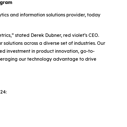
ogram
cs and information solutions provider, today
trics,” stated Derek Dubner, red violet’s CEO.
solutions across a diverse set of industries. Our
ed investment in product innovation, go-to-
everaging our technology advantage to drive
24: