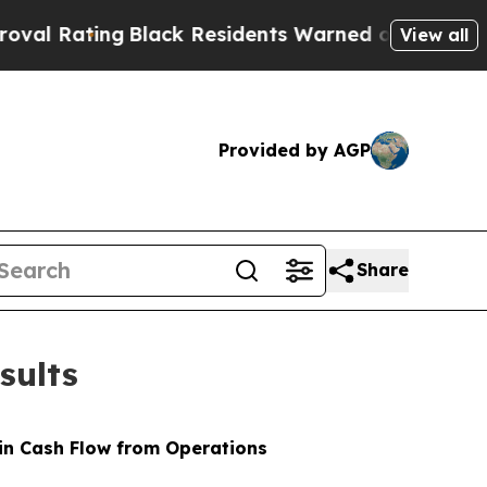
Black Residents Warned of Abusive Cops for Year
View all
Provided by AGP
Share
sults
 in Cash Flow from Operations