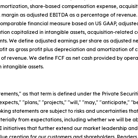
ortization, share-based compensation expense, acquisition
A margin as adjusted EBITDA as a percentage of revenue. 
y comparable financial measure based on US GAAP, adjust
 capitalized in intangible assets, acquisition-related cost
ments. We define adjusted earnings per share as adjusted
fit as gross profit plus depreciation and amortization of c
 of revenue. We define FCF as net cash provided by opera
 intangible assets.
tements," as that term is defined under the Private Securit
ects," "plans," "projects," "will," "may," "anticipate," "be
ing statements are subject to risks and uncertainties that
terially from expectations, including whether we will be ab
 initiatives that further extend our market leadership a
 value creation for our customers and shareholders. Reader