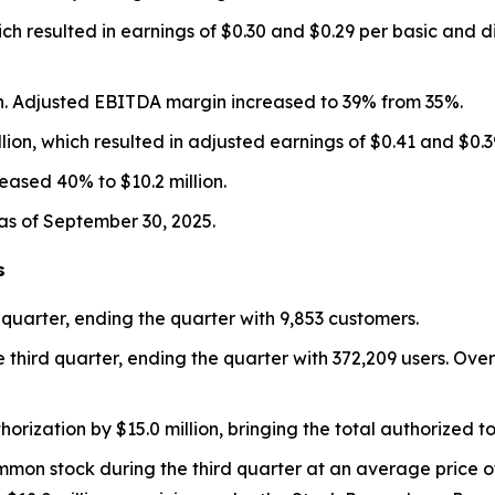
ch resulted in earnings of $0.30 and $0.29 per basic and d
n. Adjusted EBITDA margin increased to 39% from 35%.
ion, which resulted in adjusted earnings of $0.41 and $0.39
eased 40% to $10.2 million.
as of September 30, 2025.
s
 quarter, ending the quarter with 9,853 customers.
 third quarter, ending the quarter with 372,209 users. O
zation by $15.0 million, bringing the total authorized to 
mon stock during the third quarter at an average price o