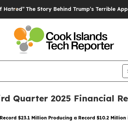
e Story Behind Trump’s Terrible Approval Rating
ird Quarter 2025 Financial Re
ecord $23.1 Million Producing a Record $10.2 Million