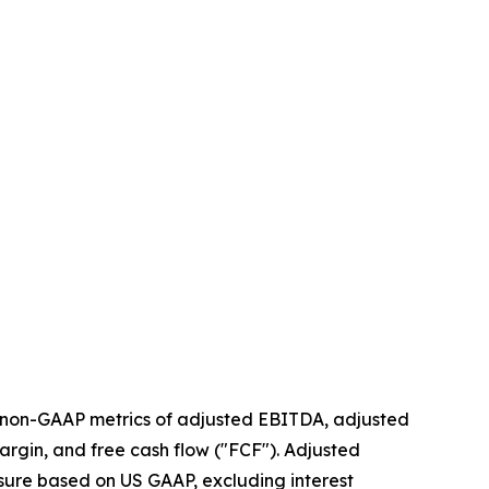
g non-GAAP metrics of adjusted EBITDA, adjusted
argin, and free cash flow ("FCF"). Adjusted
sure based on US GAAP, excluding interest