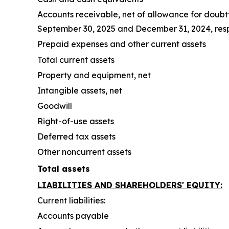
Accounts receivable, net of allowance for doubt
September 30, 2025 and December 31, 2024, res
Prepaid expenses and other current assets
Total current assets
Property and equipment, net
Intangible assets, net
Goodwill
Right-of-use assets
Deferred tax assets
Other noncurrent assets
Total assets
LIABILITIES AND SHAREHOLDERS' EQUITY:
Current liabilities:
Accounts payable