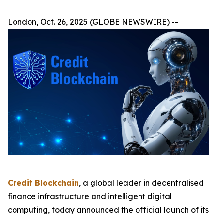
London, Oct. 26, 2025 (GLOBE NEWSWIRE) --
Credit Blockchain
, a global leader in decentralised
finance infrastructure and intelligent digital
computing, today announced the official launch of its