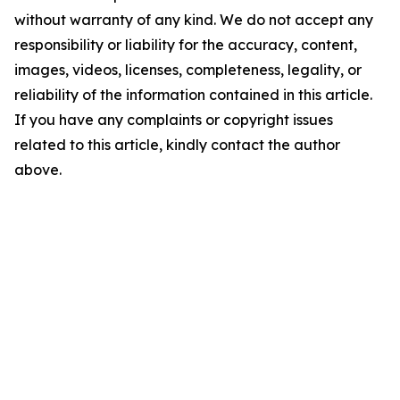
without warranty of any kind. We do not accept any
responsibility or liability for the accuracy, content,
images, videos, licenses, completeness, legality, or
reliability of the information contained in this article.
If you have any complaints or copyright issues
related to this article, kindly contact the author
above.