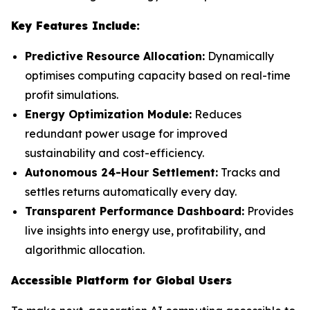
Key Features Include:
Predictive Resource Allocation:
Dynamically
optimises computing capacity based on real-time
profit simulations.
Energy Optimization Module:
Reduces
redundant power usage for improved
sustainability and cost-efficiency.
Autonomous 24-Hour Settlement:
Tracks and
settles returns automatically every day.
Transparent Performance Dashboard:
Provides
live insights into energy use, profitability, and
algorithmic allocation.
Accessible Platform for Global Users