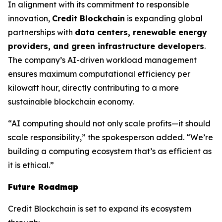
In alignment with its commitment to responsible
innovation,
Credit Blockchain
is expanding global
partnerships with
data centers, renewable energy
providers, and green infrastructure developers
.
The company’s AI-driven workload management
ensures maximum computational efficiency per
kilowatt hour, directly contributing to a more
sustainable blockchain economy.
“AI computing should not only scale profits—it should
scale responsibility,” the spokesperson added. “We’re
building a computing ecosystem that’s as efficient as
it is ethical.”
Future Roadmap
Credit Blockchain is set to expand its ecosystem