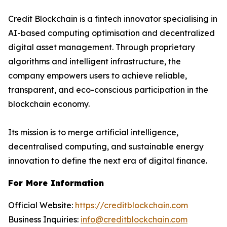
Credit Blockchain is a fintech innovator specialising in
AI-based computing optimisation and decentralized
digital asset management. Through proprietary
algorithms and intelligent infrastructure, the
company empowers users to achieve reliable,
transparent, and eco-conscious participation in the
blockchain economy.
Its mission is to merge artificial intelligence,
decentralised computing, and sustainable energy
innovation to define the next era of digital finance.
For More Information
Official Website:
https://creditblockchain.com
Business Inquiries:
info@creditblockchain.com