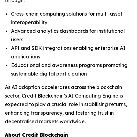
through:
Cross-chain computing solutions for multi-asset
interoperability
Advanced analytics dashboards for institutional
users
API and SDK integrations enabling enterprise AI
applications
Educational and awareness programs promoting
sustainable digital participation
As AI adoption accelerates across the blockchain
sector, Credit Blockchain’s AI Computing Engine is
expected to play a crucial role in stabilising returns,
enhancing transparency, and fostering trust in
decentralised markets worldwide.
About Credit Blockchain