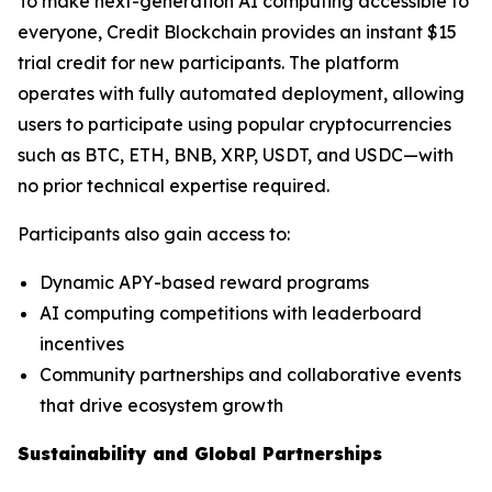
To make next-generation AI computing accessible to
everyone, Credit Blockchain provides an instant $15
trial credit for new participants. The platform
operates with fully automated deployment, allowing
users to participate using popular cryptocurrencies
such as BTC, ETH, BNB, XRP, USDT, and USDC—with
no prior technical expertise required.
Participants also gain access to:
Dynamic APY-based reward programs
AI computing competitions with leaderboard
incentives
Community partnerships and collaborative events
that drive ecosystem growth
Sustainability and Global Partnerships