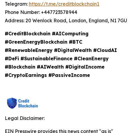
Telegram:
https://t.me/creditblockchain1
Phone Number: +447723578944
Address: 20 Wenlock Road, London, England, N1 7GU
#CreditBlockchain #AIComputing
#GreenEnergyBlockchain #BTC
#RenewableEnergy #DigitalWealth #CloudAI
#DeFi #SustainableFinance #CleanEnergy
#Blockchain #AIWealth #DigitalIncome
#CryptoEarnings #PassiveIncome
Legal Disclaimer:
EIN Presswire provides this news content "as is"