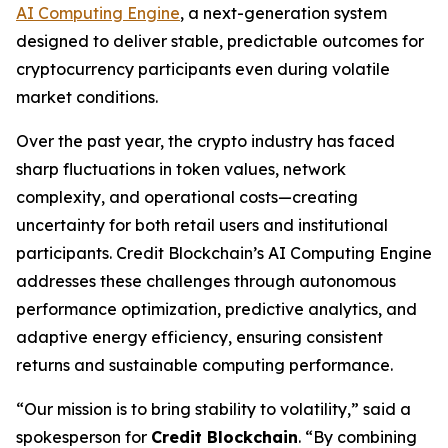
AI Computing Engine
, a next-generation system
designed to deliver stable, predictable outcomes for
cryptocurrency participants even during volatile
market conditions.
Over the past year, the crypto industry has faced
sharp fluctuations in token values, network
complexity, and operational costs—creating
uncertainty for both retail users and institutional
participants. Credit Blockchain’s AI Computing Engine
addresses these challenges through autonomous
performance optimization, predictive analytics, and
adaptive energy efficiency, ensuring consistent
returns and sustainable computing performance.
“Our mission is to bring
stability to volatility
,” said a
spokesperson for
Credit Blockchain
. “By combining