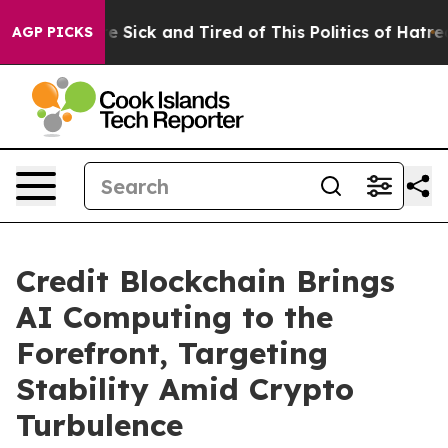
ople Are Sick and Tired of This Politics of Hatred”
The
AGP PICKS
Credit Blockchain Brings
AI Computing to the
Forefront, Targeting
Stability Amid Crypto
Turbulence