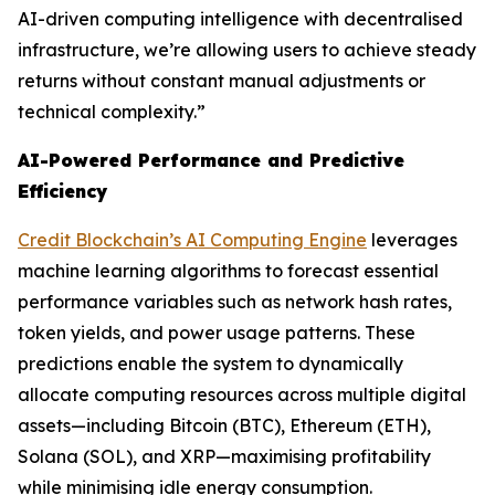
AI-driven computing intelligence with decentralised
infrastructure, we’re allowing users to achieve steady
returns without constant manual adjustments or
technical complexity.”
AI-Powered Performance and Predictive
Efficiency
Credit Blockchain’s AI Computing Engine
leverages
machine learning algorithms to forecast essential
performance variables such as network hash rates,
token yields, and power usage patterns. These
predictions enable the system to dynamically
allocate computing resources across multiple digital
assets—including Bitcoin (BTC), Ethereum (ETH),
Solana (SOL), and XRP—maximising profitability
while minimising idle energy consumption.