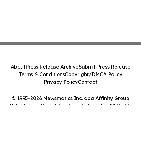
About
Press Release Archive
Submit Press Release
Terms & Conditions
Copyright/DMCA Policy
Privacy Policy
Contact
© 1995-2026 Newsmatics Inc. dba Affinity Group
Publishing & Cook Islands Tech Reporter. All Rights
Reserved.
Cookie Settings / Your Privacy Choices