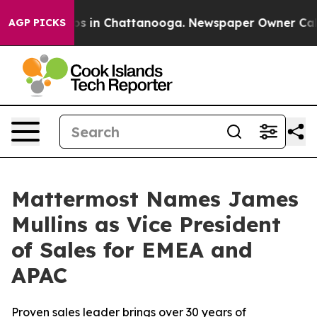
lapse
Chaos in Chattanooga. Newspaper Owner Calls th
AGP PICKS
Mattermost Names James
Mullins as Vice President
of Sales for EMEA and
APAC
Proven sales leader brings over 30 years of