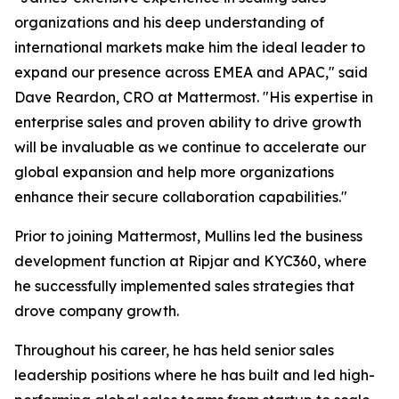
organizations and his deep understanding of
international markets make him the ideal leader to
expand our presence across EMEA and APAC," said
Dave Reardon, CRO at Mattermost. "His expertise in
enterprise sales and proven ability to drive growth
will be invaluable as we continue to accelerate our
global expansion and help more organizations
enhance their secure collaboration capabilities."
Prior to joining Mattermost, Mullins led the business
development function at Ripjar and KYC360, where
he successfully implemented sales strategies that
drove company growth.
Throughout his career, he has held senior sales
leadership positions where he has built and led high-