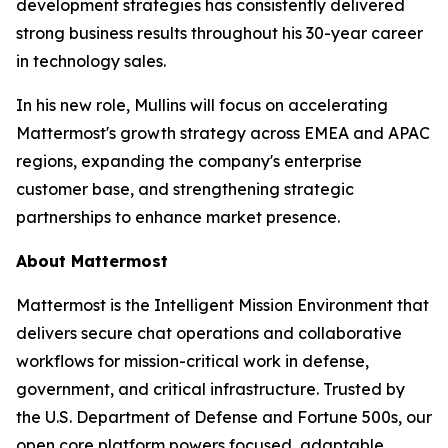
development strategies has consistently delivered
strong business results throughout his 30-year career
in technology sales.
In his new role, Mullins will focus on accelerating
Mattermost's growth strategy across EMEA and APAC
regions, expanding the company's enterprise
customer base, and strengthening strategic
partnerships to enhance market presence.
About Mattermost
Mattermost is the Intelligent Mission Environment that
delivers secure chat operations and collaborative
workflows for mission-critical work in defense,
government, and critical infrastructure. Trusted by
the U.S. Department of Defense and Fortune 500s, our
open core platform powers focused, adaptable,