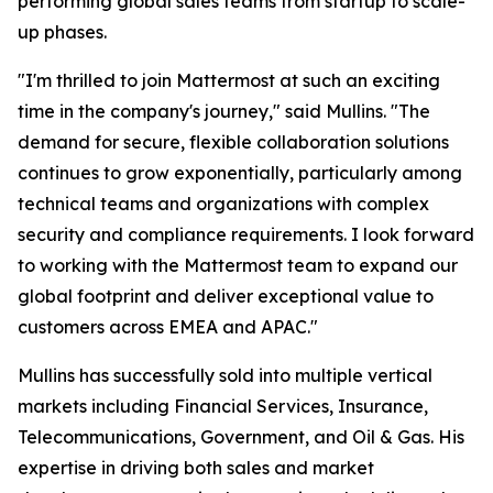
performing global sales teams from startup to scale-
up phases.
"I'm thrilled to join Mattermost at such an exciting
time in the company's journey," said Mullins. "The
demand for secure, flexible collaboration solutions
continues to grow exponentially, particularly among
technical teams and organizations with complex
security and compliance requirements. I look forward
to working with the Mattermost team to expand our
global footprint and deliver exceptional value to
customers across EMEA and APAC."
Mullins has successfully sold into multiple vertical
markets including Financial Services, Insurance,
Telecommunications, Government, and Oil & Gas. His
expertise in driving both sales and market