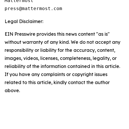
Mattermost

Legal Disclaimer:
EIN Presswire provides this news content "as is"
without warranty of any kind. We do not accept any
responsibility or liability for the accuracy, content,
images, videos, licenses, completeness, legality, or
reliability of the information contained in this article.
If you have any complaints or copyright issues
related to this article, kindly contact the author
above.