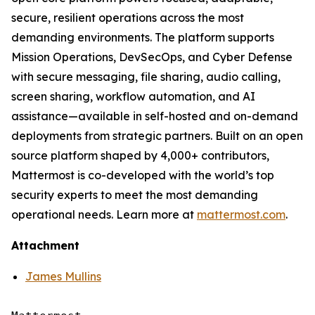
secure, resilient operations across the most
demanding environments. The platform supports
Mission Operations, DevSecOps, and Cyber Defense
with secure messaging, file sharing, audio calling,
screen sharing, workflow automation, and AI
assistance—available in self-hosted and on-demand
deployments from strategic partners. Built on an open
source platform shaped by 4,000+ contributors,
Mattermost is co-developed with the world’s top
security experts to meet the most demanding
operational needs. Learn more at
mattermost.com
.
Attachment
James Mullins