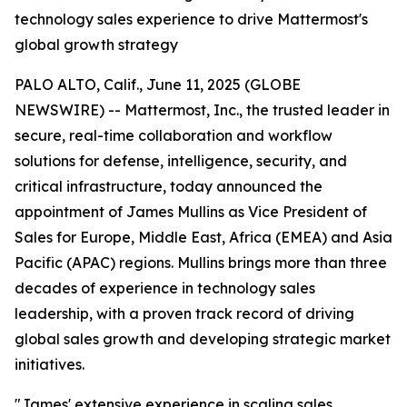
technology sales experience to drive Mattermost's
global growth strategy
PALO ALTO, Calif., June 11, 2025 (GLOBE
NEWSWIRE) -- Mattermost, Inc., the trusted leader in
secure, real-time collaboration and workflow
solutions for defense, intelligence, security, and
critical infrastructure, today announced the
appointment of James Mullins as Vice President of
Sales for Europe, Middle East, Africa (EMEA) and Asia
Pacific (APAC) regions. Mullins brings more than three
decades of experience in technology sales
leadership, with a proven track record of driving
global sales growth and developing strategic market
initiatives.
"James' extensive experience in scaling sales