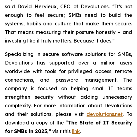
said David Hervieux, CEO of Devolutions. “It’s not
enough to feel secure; SMBs need to build the
systems, habits and culture that make them secure.
That means measuring their posture honestly – and
investing like it truly matters. Because it does.”
Specializing in secure software solutions for SMBs,
Devolutions has supported over a million users
worldwide with tools for privileged access, remote
connections, and password management. The
company is focused on helping small IT teams
strengthen security without adding unnecessary
complexity. For more information about Devolutions
and their solutions, please visit
devolutions.net
. To
download a copy of the “
The State of IT Security
for SMBs in 2025,”
visit this
link
.