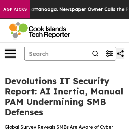
s in Chattanooga. Newspaper Owner Calls the People 
AGP PICKS
Devolutions IT Security
Report: AI Inertia, Manual
PAM Undermining SMB
Defenses
Global Survey Reveals SMBs Are Aware of Cyber