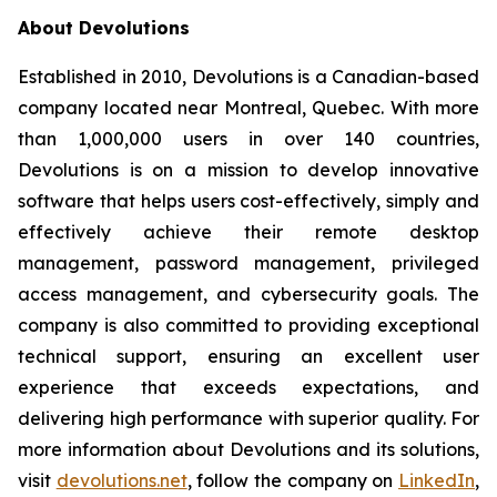
About Devolutions
Established in 2010, Devolutions is a Canadian-based
company located near Montreal, Quebec. With more
than 1,000,000 users in over 140 countries,
Devolutions is on a mission to develop innovative
software that helps users cost-effectively, simply and
effectively achieve their remote desktop
management, password management, privileged
access management, and cybersecurity goals. The
company is also committed to providing exceptional
technical support, ensuring an excellent user
experience that exceeds expectations, and
delivering high performance with superior quality. For
more information about Devolutions and its solutions,
visit
devolutions.net
, follow the company on
LinkedIn
,