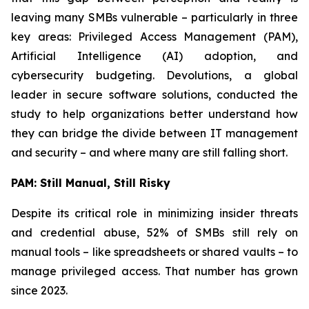
leaving many SMBs vulnerable – particularly in three
key areas: Privileged Access Management (PAM),
Artificial Intelligence (AI) adoption, and
cybersecurity budgeting. Devolutions, a global
leader in secure software solutions, conducted the
study to help organizations better understand how
they can bridge the divide between IT management
and security – and where many are still falling short.
PAM: Still Manual, Still Risky
Despite its critical role in minimizing insider threats
and credential abuse, 52% of SMBs still rely on
manual tools – like spreadsheets or shared vaults – to
manage privileged access. That number has grown
since 2023.