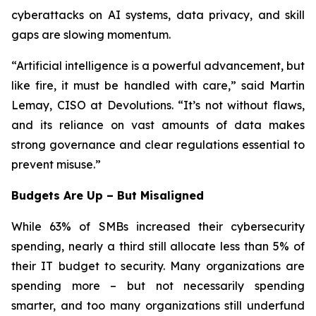
cyberattacks on AI systems, data privacy, and skill
gaps are slowing momentum.
“Artificial intelligence is a powerful advancement, but
like fire, it must be handled with care,” said Martin
Lemay, CISO at Devolutions. “It’s not without flaws,
and its reliance on vast amounts of data makes
strong governance and clear regulations essential to
prevent misuse.”
Budgets Are Up – But Misaligned
While 63% of SMBs increased their cybersecurity
spending, nearly a third still allocate less than 5% of
their IT budget to security. Many organizations are
spending more – but not necessarily spending
smarter, and too many organizations still underfund