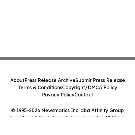
About
Press Release Archive
Submit Press Release
Terms & Conditions
Copyright/DMCA Policy
Privacy Policy
Contact
© 1995-2026 Newsmatics Inc. dba Affinity Group
Publishing & Cook Islands Tech Reporter. All Rights
Reserved.