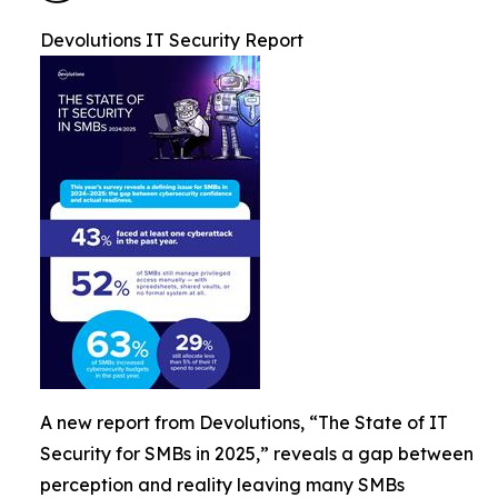
Devolutions IT Security Report
A new report from Devolutions, “The State of IT
Security for SMBs in 2025,” reveals a gap between
perception and reality leaving many SMBs