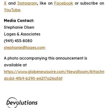
X
and
Instagram
, like on
Facebook
or subscribe on
YouTube
.
Media Contact:
Stephanie Olsen
Lages & Associates
(949) 453-8080
stephanie@lages.com
A photo accompanying this announcement is
available at
https://www.globenewswire.com/NewsRoom/Attachme
dcdd-4fb9-b290-e62f7a26a56f