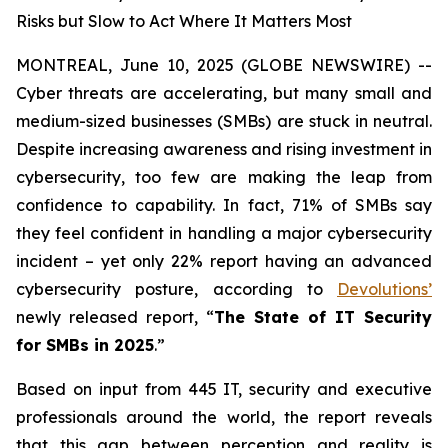
Risks but Slow to Act Where It Matters Most
MONTREAL, June 10, 2025 (GLOBE NEWSWIRE) --
Cyber threats are accelerating, but many small and
medium-sized businesses (SMBs) are stuck in neutral.
Despite increasing awareness and rising investment in
cybersecurity, too few are making the leap from
confidence to capability. In fact, 71% of SMBs say
they feel confident in handling a major cybersecurity
incident – yet only 22% report having an advanced
cybersecurity posture, according to
Devolutions’
newly released report,
“
The State of IT Security
for SMBs in 2025
.”
Based on input from 445 IT, security and executive
professionals around the world, the report reveals
that this gap between perception and reality is