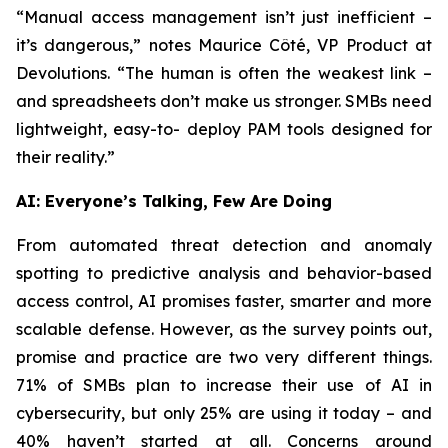
“Manual access management isn’t just inefficient –
it’s dangerous,” notes Maurice Côté, VP Product at
Devolutions. “The human is often the weakest link –
and spreadsheets don’t make us stronger. SMBs need
lightweight, easy-to- deploy PAM tools designed for
their reality.”
AI: Everyone’s Talking, Few Are Doing
From automated threat detection and anomaly
spotting to predictive analysis and behavior-based
access control, AI promises faster, smarter and more
scalable defense. However, as the survey points out,
promise and practice are two very different things.
71% of SMBs plan to increase their use of AI in
cybersecurity, but only 25% are using it today – and
40% haven’t started at all. Concerns around