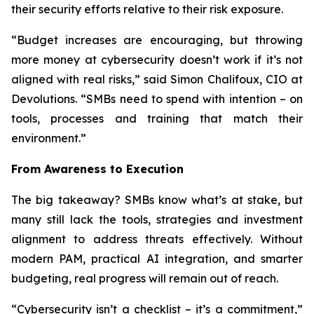
their security efforts relative to their risk exposure.
“Budget increases are encouraging, but throwing
more money at cybersecurity doesn’t work if it’s not
aligned with real risks,” said Simon Chalifoux, CIO at
Devolutions. “SMBs need to spend with intention – on
tools, processes and training that match their
environment.”
From Awareness to Execution
The big takeaway? SMBs know what’s at stake, but
many still lack the tools, strategies and investment
alignment to address threats effectively. Without
modern PAM, practical AI integration, and smarter
budgeting, real progress will remain out of reach.
“Cybersecurity isn’t a checklist – it’s a commitment,”