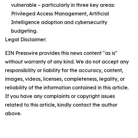
vulnerable – particularly in three key areas:
Privileged Access Management, Artificial
Intelligence adoption and cybersecurity
budgeting.
Legal Disclaimer:
EIN Presswire provides this news content "as is"
without warranty of any kind. We do not accept any
responsibility or liability for the accuracy, content,
images, videos, licenses, completeness, legality, or
reliability of the information contained in this article.
If you have any complaints or copyright issues
related to this article, kindly contact the author
above.