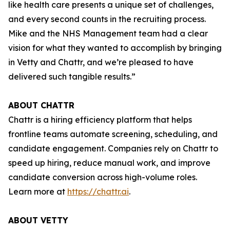
like health care presents a unique set of challenges,
and every second counts in the recruiting process.
Mike and the NHS Management team had a clear
vision for what they wanted to accomplish by bringing
in Vetty and Chattr, and we’re pleased to have
delivered such tangible results.”
ABOUT CHATTR
Chattr is a hiring efficiency platform that helps
frontline teams automate screening, scheduling, and
candidate engagement. Companies rely on Chattr to
speed up hiring, reduce manual work, and improve
candidate conversion across high-volume roles.
Learn more at
https://chattr.ai
.
ABOUT VETTY