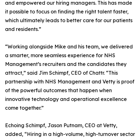
and empowered our hiring managers. This has made
it possible to focus on finding the right talent faster,
which ultimately leads to better care for our patients
and residents.”
“Working alongside Mike and his team, we delivered
a smarter, more seamless experience for NHS
Management’s recruiters and the candidates they
attract,” said Jim Schimpf, CEO of Chattr. “This
partnership with NHS Management and Vetty is proof
of the powerful outcomes that happen when
innovative technology and operational excellence
come together.”
Echoing Schimpf, Jason Putnam, CEO at Vetty,
added, “Hiring in a high-volume, high-turnover sector