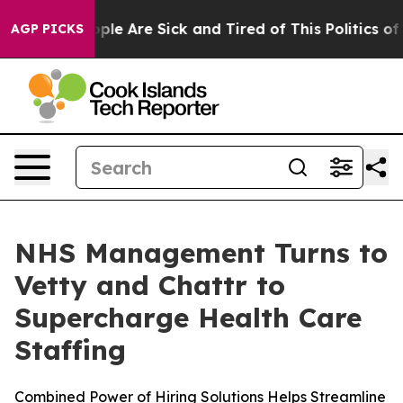
Win: “People Are Sick and Tired of This Politics of Ha
AGP PICKS
NHS Management Turns to
Vetty and Chattr to
Supercharge Health Care
Staffing
Combined Power of Hiring Solutions Helps Streamline