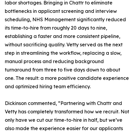
labor shortages. Bringing in Chattr to eliminate
bottlenecks in applicant screening and interview
scheduling, NHS Management significantly reduced
its time-to-hire from roughly 20 days to nine,
establishing a faster and more consistent pipeline,
without sacrificing quality. Vetty served as the next
step in streamlining the workflow, replacing a slow,
manual process and reducing background
turnaround from three to five days down to about
one. The result: a more positive candidate experience
and optimized hiring team efficiency.
Dickinson commented, “Partnering with Chattr and
Vetty has completely transformed how we recruit. Not
only have we cut our time-to-hire in half, but we’ve
also made the experience easier for our applicants