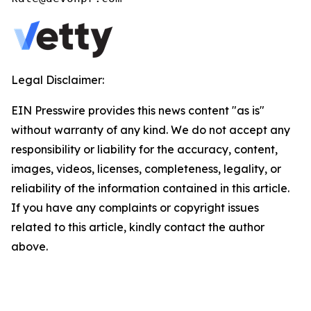
Legal Disclaimer:
EIN Presswire provides this news content "as is"
without warranty of any kind. We do not accept any
responsibility or liability for the accuracy, content,
images, videos, licenses, completeness, legality, or
reliability of the information contained in this article.
If you have any complaints or copyright issues
related to this article, kindly contact the author
above.