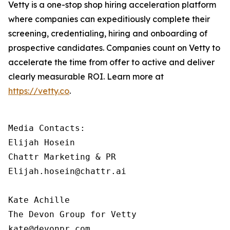
Vetty is a one-stop shop hiring acceleration platform
where companies can expeditiously complete their
screening, credentialing, hiring and onboarding of
prospective candidates. Companies count on Vetty to
accelerate the time from offer to active and deliver
clearly measurable ROI. Learn more at
https://vetty.co
.
Media Contacts:

Elijah Hosein

Chattr Marketing & PR

Elijah.hosein@chattr.ai

Kate Achille

The Devon Group for Vetty

kate@devonpr.com   