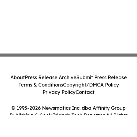
About
Press Release Archive
Submit Press Release
Terms & Conditions
Copyright/DMCA Policy
Privacy Policy
Contact
© 1995-2026 Newsmatics Inc. dba Affinity Group
Publishing & Cook Islands Tech Reporter. All Rights
Reserved.
Cookie Settings / Your Privacy Choices