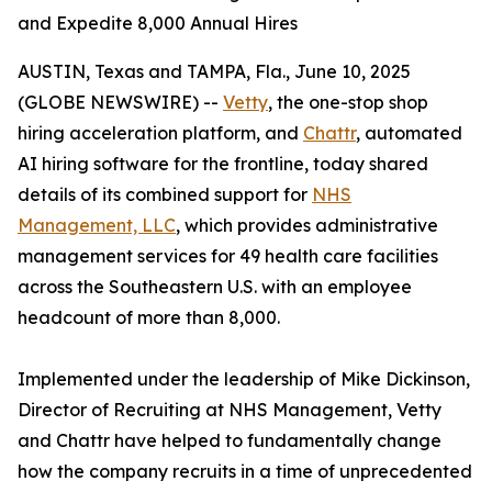
and Expedite 8,000 Annual Hires
AUSTIN, Texas and TAMPA, Fla., June 10, 2025
(GLOBE NEWSWIRE) --
Vetty
, the one-stop shop
hiring acceleration platform, and
Chattr
, automated
AI hiring software for the frontline, today shared
details of its combined support for
NHS
Management, LLC
, which provides administrative
management services for 49 health care facilities
across the Southeastern U.S. with an employee
headcount of more than 8,000.
Implemented under the leadership of Mike Dickinson,
Director of Recruiting at NHS Management, Vetty
and Chattr have helped to fundamentally change
how the company recruits in a time of unprecedented